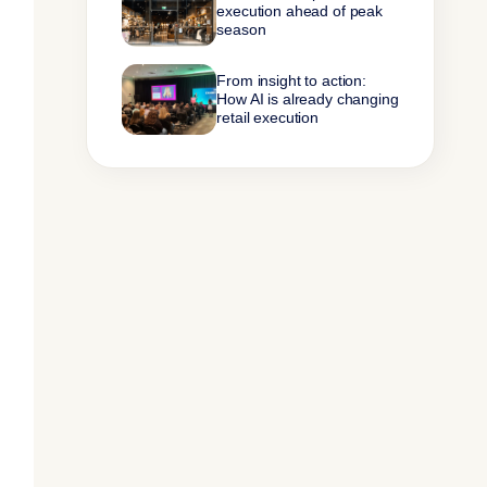
execution ahead of peak
season
From insight to action:
How AI is already changing
retail execution