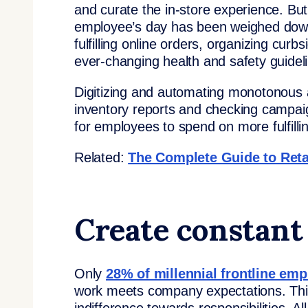
and curate the in-store experience. Bu
employee’s day has been weighed down 
fulfilling online orders, organizing cu
ever-changing health and safety guidel
Digitizing and automating monotonous a
inventory reports and checking campaig
for employees to spend on more fulfilli
Related:
The Complete Guide to Ret
Create constant
Only
28% of millennial frontline em
work meets company expectations. This 