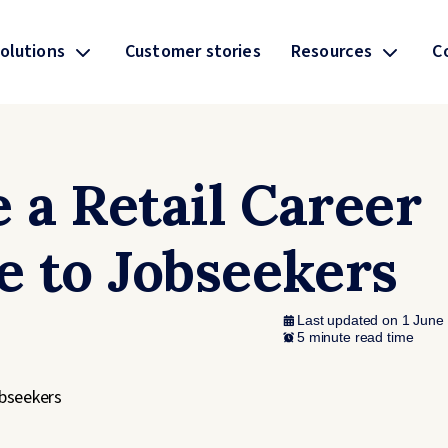
olutions
Customer stories
Resources
C
 a Retail Career
e to Jobseekers
Last updated on 1 June
5 minute read time