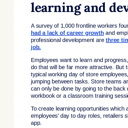
learning and d
A survey of 1,000 frontline workers fo
had a lack of career growth
and emplo
professional development are
three ti
job.
Employees want to learn and progress, 
do that will be far more attractive. But 
typical working day of store employees
jumping between tasks. Store teams are
can only be done by going to the back 
workbook or a classroom training sessio
To create learning opportunities which a
employees’ day to day roles, retailers
app.