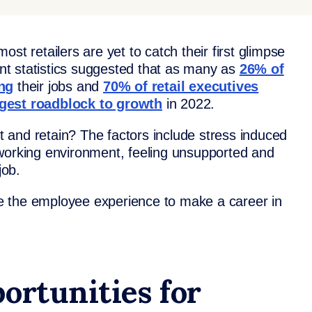
 most retailers are yet to catch their first glimpse
cent statistics suggested that as many as
26% of
ing
their jobs and
70% of retail executives
ggest roadblock to growth
in 2022.
it and retain? The factors include stress induced
working environment, feeling unsupported and
job.
ove the employee experience to make a career in
ortunities for