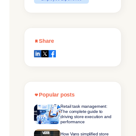
Share
Popular posts
Retail task management:
The complete guide to
driving store execution and
performance
How Vans simplified store