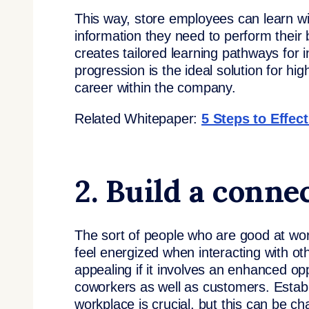
This way, store employees can learn wit
information they need to perform their be
creates tailored learning pathways for 
progression is the ideal solution for h
career within the company.
Related Whitepaper:
5 Steps to Effec
2. Build a conn
The sort of people who are good at wor
feel energized when interacting with othe
appealing if it involves an enhanced o
coworkers as well as customers. Establ
workplace is crucial, but this can be 