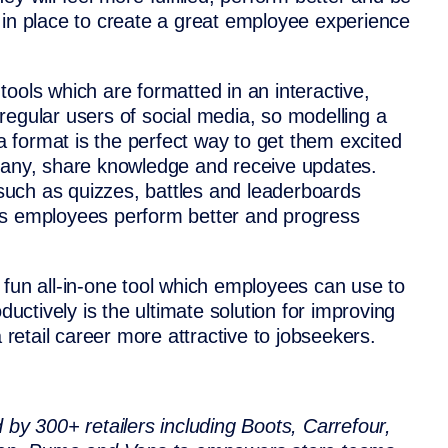
ols in place to create a great employee experience
ools which are formatted in an interactive,
regular users of social media, so modelling a
ia format is the perfect way to get them excited
mpany, share knowledge and receive updates.
s such as quizzes, battles and leaderboards
ps employees perform better and progress
 fun all-in-one tool which employees can use to
ctively is the ultimate solution for improving
etail career more attractive to jobseekers.
 by 300+ retailers including Boots, Carrefour,