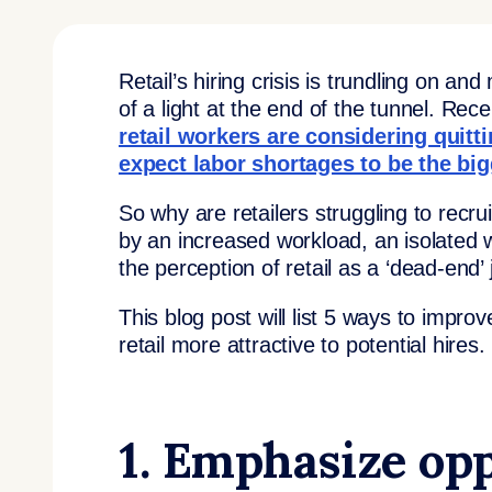
Retail’s hiring crisis is trundling on and
of a light at the end of the tunnel. Re
retail workers are considering quitt
expect labor shortages to be the bi
So why are retailers struggling to recru
by an increased workload, an isolated 
the perception of retail as a ‘dead-end’ 
This blog post will list 5 ways to impr
retail more attractive to potential hires.
1. Emphasize opp