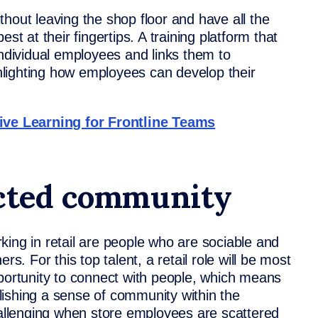
hout leaving the shop floor and have all the
st at their fingertips. A training platform that
individual employees and links them to
ighlighting how employees can develop their
tive Learning for Frontline Teams
ected community
king in retail are people who are sociable and
rs. For this top talent, a retail role will be most
pportunity to connect with people, which means
ishing a sense of community within the
challenging when store employees are scattered