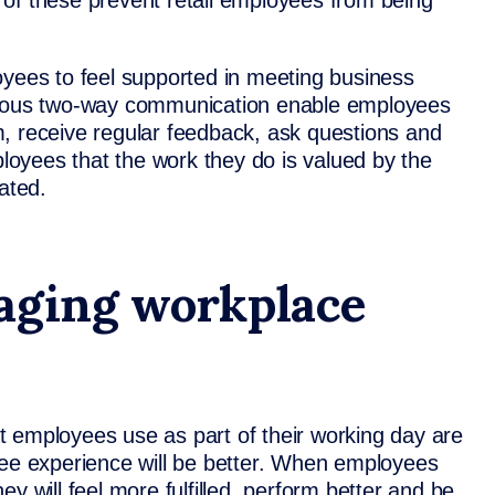
ll of these prevent retail employees from being
oyees to feel supported in meeting business
inuous two-way communication enable employees
, receive regular feedback, ask questions and
oyees that the work they do is valued by the
ated.
aging workplace
hat employees use as part of their working day are
yee experience will be better. When employees
y will feel more fulfilled, perform better and be