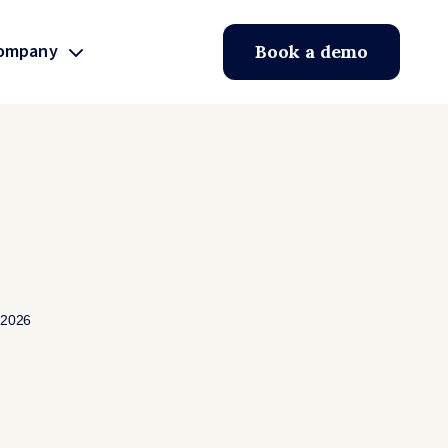
ompany
Book a demo
 2026