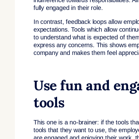
indifference towards responsibilities. A
fully engaged in their role.
In contrast, feedback loops allow empl
expectations. Tools which allow cont
to understand what is expected of them
express any concerns. This shows empl
company and makes them feel appreci
Use fun and eng
tools
This one is a no-brainer: if the tools t
tools that they want to use, the emplo
are engaged and enjoying their work, the