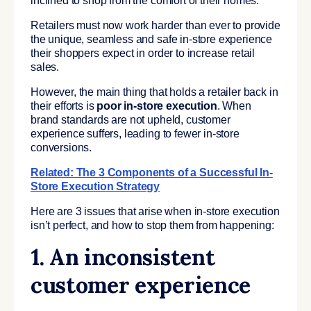
inclined to shop from the comfort of their homes.
Retailers must now work harder than ever to provide
the unique, seamless and safe in-store experience
their shoppers expect in order to increase retail
sales.
However, the main thing that holds a retailer back in
their efforts is
poor in-store execution
. When
brand standards are not upheld, customer
experience suffers, leading to fewer in-store
conversions.
Related:
The 3 Components of a Successful In-
Store Execution Strategy
Here are 3 issues that arise when in-store execution
isn’t perfect, and how to stop them from happening:
1. An inconsistent
customer experience