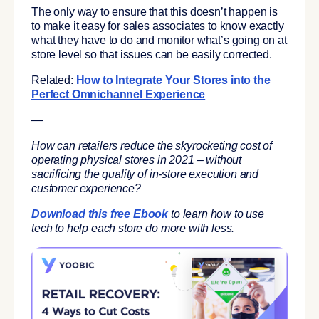
The only way to ensure that this doesn’t happen is
to make it easy for sales associates to know exactly
what they have to do and monitor what’s going on at
store level so that issues can be easily corrected.
Related:
How to Integrate Your Stores into the
Perfect Omnichannel Experience
—
How can retailers reduce the skyrocketing cost of
operating physical stores in 2021 – without
sacrificing the quality of in-store execution and
customer experience?
Download this free Ebook
to learn how to use
tech to help each store do more with less.