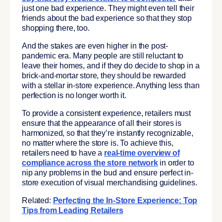
just one bad experience. They might even tell their
friends about the bad experience so that they stop
shopping there, too.
And the stakes are even higher in the post-
pandemic era. Many people are still reluctant to
leave their homes, and if they do decide to shop in a
brick-and-mortar store, they should be rewarded
with a stellar in-store experience. Anything less than
perfection is no longer worth it.
To provide a consistent experience, retailers must
ensure that the appearance of all their stores is
harmonized, so that they’re instantly recognizable,
no matter where the store is. To achieve this,
retailers need to have a
real-time overview of
compliance across the store network
in order to
nip any problems in the bud and ensure perfect in-
store execution of visual merchandising guidelines.
Related:
Perfecting the In-Store Experience: Top
Tips from Leading Retailers