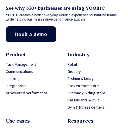
See why 350+ businesses are using YOOBIC
YOOBIC creates a better everyday working experience for frontline teams
while helping businesses drive performance at scale.
Book a demo
Product
Industry
Task Management
Retail
Communications
Grocery
Learning
Fashion & luxury
Integrations
Convenience store
AI-powered performance
Pharmacy & drug store
Restaurants & QSR
Gym & fitness centers
Use cases
Resources