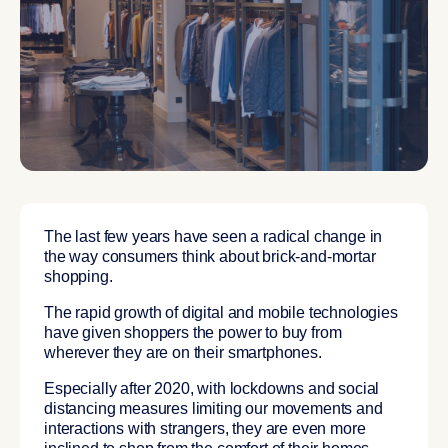
The last few years have seen a radical change in
the way consumers think about brick-and-mortar
shopping.
The rapid growth of digital and mobile technologies
have given shoppers the power to buy from
wherever they are on their smartphones.
Especially after 2020, with lockdowns and social
distancing measures limiting our movements and
interactions with strangers, they are even more