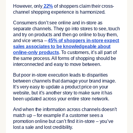
However, only
22%
of shoppers claim their cross-
channel shopping experience is harmonized.
Consumers don’t see online and in-store as
separate channels. They go into stores to see, touch
and try on products and then go online to buy them,
and vice versa –
45% of shoppers in-store expect
sales associates to be knowledgeable about
online-only products
. To customers, it’s all part of
the same process. All forms of shopping should be
interconnected and easy to move between.
But poor in-store execution leads to disparities
between channels that damage your brand image.
It’s very easy to update a product price on your
website, but it’s another story to make sure it has
been updated across your entire store network.
And when the information across channels doesn’t
match up – for example if a customer sees a
promotion online but can’t find it in-store – you’ve
lost a sale and lost credibility.