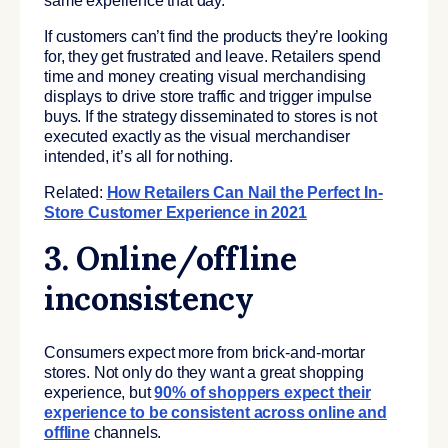
same experience that day.
If customers can’t find the products they’re looking
for, they get frustrated and leave. Retailers spend
time and money creating visual merchandising
displays to drive store traffic and trigger impulse
buys. If the strategy disseminated to stores is not
executed exactly as the visual merchandiser
intended, it’s all for nothing.
Related:
How Retailers Can Nail the Perfect In-
Store Customer Experience in 2021
3. Online/offline
inconsistency
Consumers expect more from brick-and-mortar
stores. Not only do they want a great shopping
experience, but
90% of shoppers expect their
experience to be consistent across online and
offline
channels.