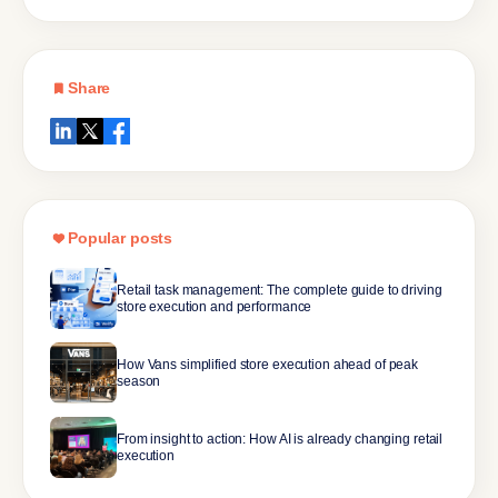
Share
Popular posts
Retail task management: The complete guide to driving
store execution and performance
How Vans simplified store execution ahead of peak
season
From insight to action: How AI is already changing retail
execution