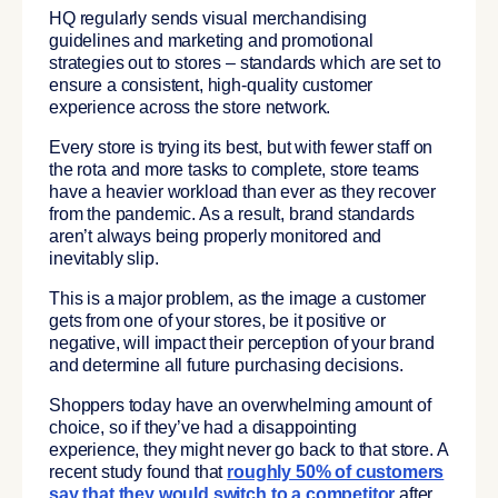
HQ regularly sends visual merchandising
guidelines and marketing and promotional
strategies out to stores – standards which are set to
ensure a consistent, high-quality customer
experience across the store network.
Every store is trying its best, but with fewer staff on
the rota and more tasks to complete, store teams
have a heavier workload than ever as they recover
from the pandemic. As a result, brand standards
aren’t always being properly monitored and
inevitably slip.
This is a major problem, as the image a customer
gets from one of your stores, be it positive or
negative, will impact their perception of your brand
and determine all future purchasing decisions.
Shoppers today have an overwhelming amount of
choice, so if they’ve had a disappointing
experience, they might never go back to that store. A
recent study found that
roughly 50% of customers
say that they would switch to a competitor
after