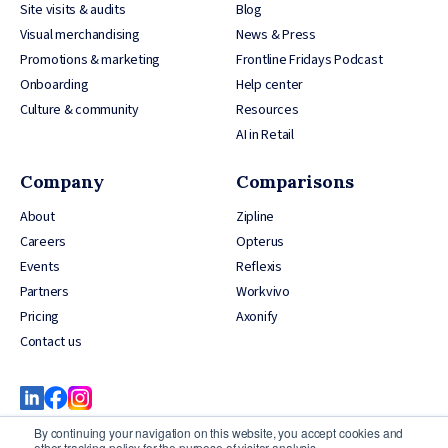
Site visits & audits
Blog
Visual merchandising
News & Press
Promotions & marketing
Frontline Fridays Podcast
Onboarding
Help center
Culture & community
Resources
AI in Retail
Company
Comparisons
About
Zipline
Careers
Opterus
Events
Reflexis
Partners
Workvivo
Pricing
Axonify
Contact us
By continuing your navigation on this website, you accept cookies and
other tracking policy for the purpose of visitor analysis.