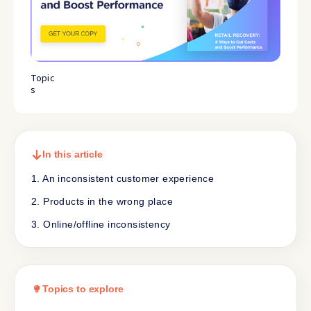
Topic
s
In this article
1. An inconsistent customer experience
2. Products in the wrong place
3. Online/offline inconsistency
Topics to explore