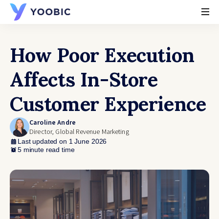
YOOBIC
How Poor Execution
Affects In-Store
Customer Experience
Caroline Andre
Director, Global Revenue Marketing
Last updated on 1 June 2026
5 minute read time