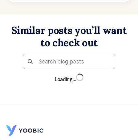
Similar posts you’ll want
to check out
Loading...