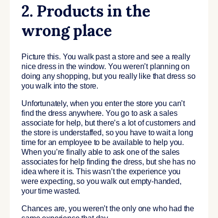
2. Products in the
wrong place
Picture this. You walk past a store and see a really
nice dress in the window. You weren’t planning on
doing any shopping, but you really like that dress so
you walk into the store.
Unfortunately, when you enter the store you can’t
find the dress anywhere. You go to ask a sales
associate for help, but there’s a lot of customers and
the store is understaffed, so you have to wait a long
time for an employee to be available to help you.
When you’re finally able to ask one of the sales
associates for help finding the dress, but she has no
idea where it is. This wasn’t the experience you
were expecting, so you walk out empty-handed,
your time wasted.
Chances are, you weren’t the only one who had the