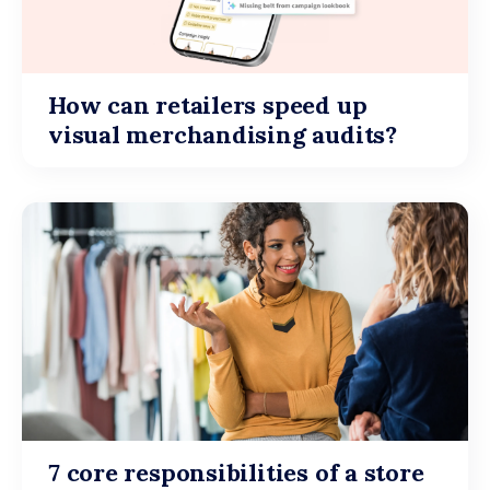
How can retailers speed up
visual merchandising audits?
7 core responsibilities of a store