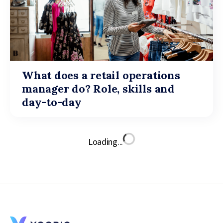
What does a retail operations
manager do? Role, skills and
day-to-day
Loading...