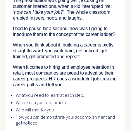
The presentation was going well, focusing on
customer interactions, when a kid interrupted me:
‘
how can I take your job
?
‘. The whole classroom
erupted in jeers, hoots and laughs.
I had to pause for a second: how was I going to
introduce them to the concept of the career ladder?
When you think about it, building a career is pretty
straightforward: you work hard, get noticed, get
trained, get promoted and repeat’
When it comes to hiring and employee retention in
retail, most companies are proud to advertise their
career prospects; HR does a wonderful job creating
career paths and tell you:
What you need to learn at each step.
Where can you find the info.
Who will mentor you.
How you can demonstrate your accomplishment and
get noticed.