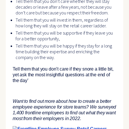
Tell them that you don’t care whether they will stay
decades or leave after a few years, not because you
don’t care but because you respect their freedom.
Tell them that you will invest in them, regardless of
how long they will stay on the retail career ladder.
Tell them that you will be supportive if they leave you
for a better opportunity,
Tell them that you will be happy if they stay for a long
time building their expertise and enriching the
company on the way.
Tell them that
you don’t care if they snore a little bit
,
yet ask the most insightful questions at the end of
the day’
Want to find out more about how to create a better
employee experience for store teams? We surveyed
1,400 frontline employees to find out what they want
most from their employers in 2022.