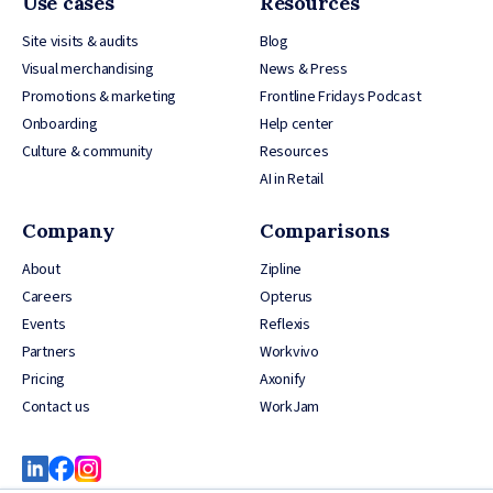
Use cases
Resources
Site visits & audits
Blog
Visual merchandising
News & Press
Promotions & marketing
Frontline Fridays Podcast
Onboarding
Help center
Culture & community
Resources
AI in Retail
Company
Comparisons
About
Zipline
Careers
Opterus
Events
Reflexis
Partners
Workvivo
Pricing
Axonify
Contact us
WorkJam