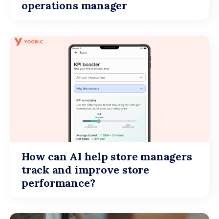
operations manager
How can AI help store managers
track and improve store
performance?