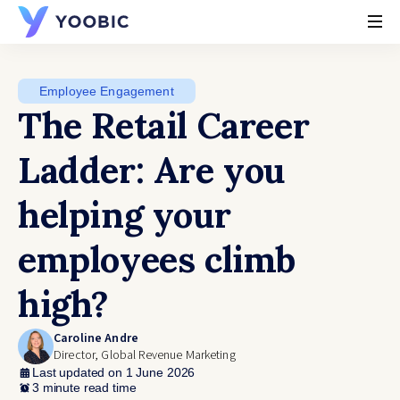
YOOBIC
Employee Engagement
The Retail Career
Ladder: Are you
helping your
employees climb
high?
Caroline Andre
Director, Global Revenue Marketing
Last updated on 1 June 2026
3 minute read time