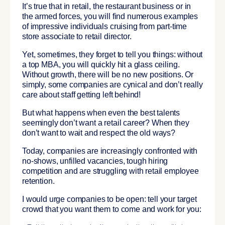
It’s true that in retail, the restaurant business or in
the armed forces, you will find numerous examples
of impressive individuals cruising from part-time
store associate to retail director.
Yet, sometimes, they forget to tell you things: without
a top MBA, you will
quickly hit a glass ceiling
.
Without growth, there will be no new positions. Or
simply, some companies are cynical and don’t really
care about staff getting left behind!
But what happens when even the best talents
seemingly don’t want a retail career? When they
don’t want to wait and respect the old ways?
Today, companies are increasingly confronted with
no-shows, unfilled vacancies, tough hiring
competition and are struggling with retail employee
retention.
I would urge companies to be open: tell your target
crowd that you want them to come and work for you: