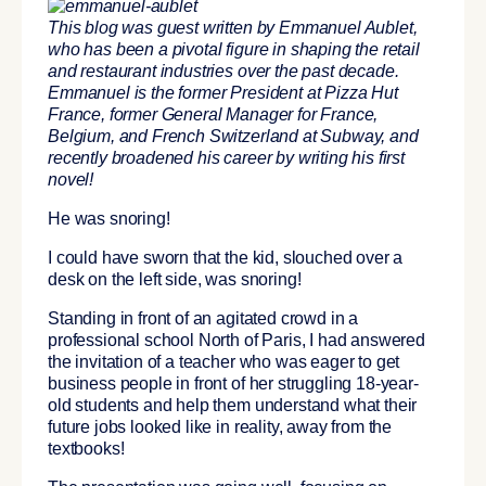
This blog was guest written by Emmanuel Aublet,
who has been a pivotal figure in shaping the retail
and restaurant industries over the past decade.
Emmanuel is the former President at Pizza Hut
France, former General Manager for France,
Belgium, and French Switzerland at Subway, and
recently broadened his career by writing his first
novel!
He was snoring!
I could have sworn that the kid, slouched over a
desk on the left side, was snoring!
Standing in front of an agitated crowd in a
professional school North of Paris, I had answered
the invitation of a teacher who was eager to get
business people in front of her struggling 18-year-
old students and help them understand what their
future jobs looked like in reality, away from the
textbooks!