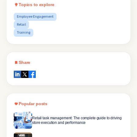
Topics to explore
Employee Engagement
Retail
Training
Share
Popular posts
Retail task management: The complete guide to driving
store execution and performance