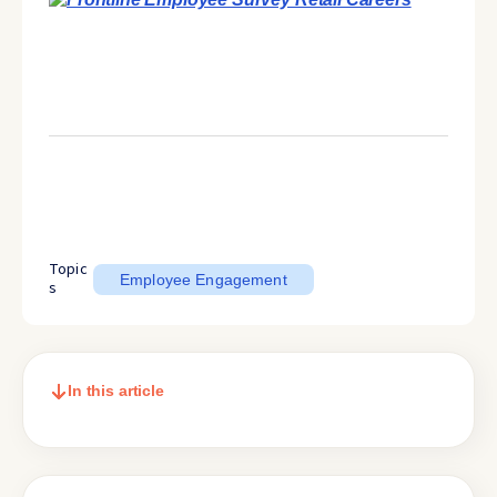
Topic
Employee Engagement
s
In this article