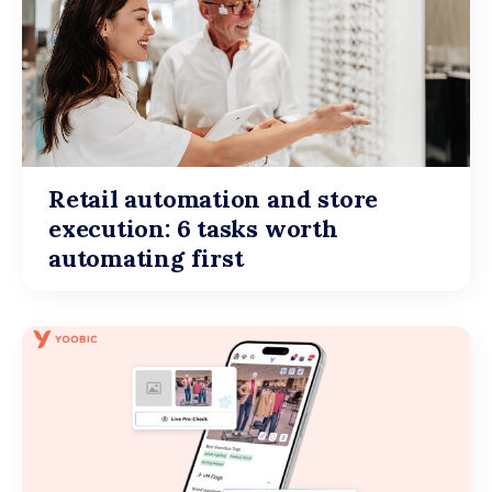
Retail automation and store
execution: 6 tasks worth
automating first