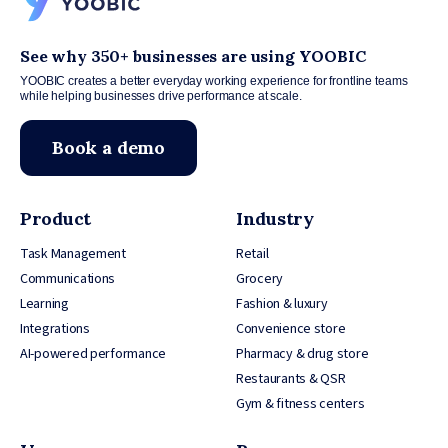
See why 350+ businesses are using YOOBIC
YOOBIC creates a better everyday working experience for frontline teams
while helping businesses drive performance at scale.
Book a demo
Product
Industry
Task Management
Retail
Communications
Grocery
Learning
Fashion & luxury
Integrations
Convenience store
AI-powered performance
Pharmacy & drug store
Restaurants & QSR
Gym & fitness centers