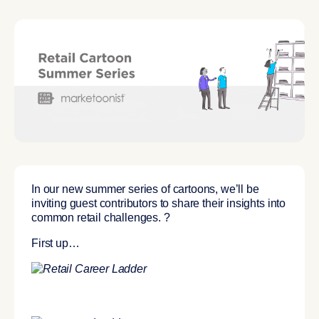
In our new summer series of cartoons, we’ll be
inviting
guest contributors
to share their insights into
common retail challenges. ?
First up…