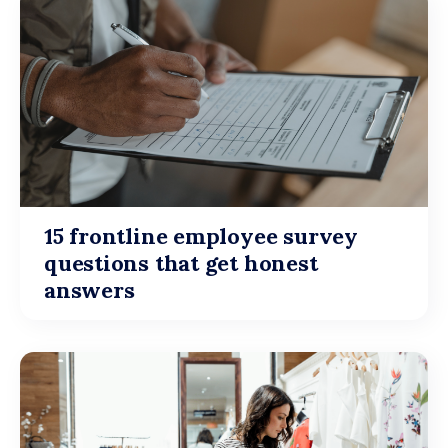
15 frontline employee survey
questions that get honest
answers