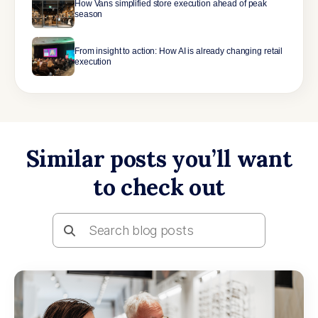
How Vans simplified store execution ahead of peak
season
From insight to action: How AI is already changing retail
execution
Similar posts you’ll want
to check out