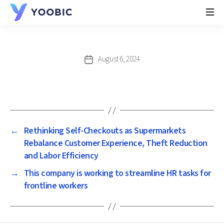
YOOBIC
August 6, 2024
Post
date
←
Rethinking Self-Checkouts as Supermarkets
Rebalance Customer Experience, Theft Reduction
and Labor Efficiency
→
This company is working to streamline HR tasks for
frontline workers