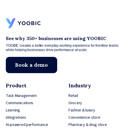
See why 350+ businesses are using YOOBIC
YOOBIC creates a better everyday working experience for frontline teams
while helping businesses drive performance at scale.
Book a demo
Product
Industry
Task Management
Retail
Communications
Grocery
Learning
Fashion & luxury
Integrations
Convenience store
AI-powered performance
Pharmacy & drug store