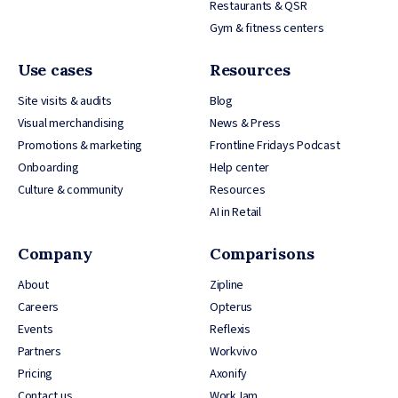
Restaurants & QSR
Gym & fitness centers
Use cases
Resources
Site visits & audits
Blog
Visual merchandising
News & Press
Promotions & marketing
Frontline Fridays Podcast
Onboarding
Help center
Culture & community
Resources
AI in Retail
Company
Comparisons
About
Zipline
Careers
Opterus
Events
Reflexis
Partners
Workvivo
Pricing
Axonify
Contact us
WorkJam