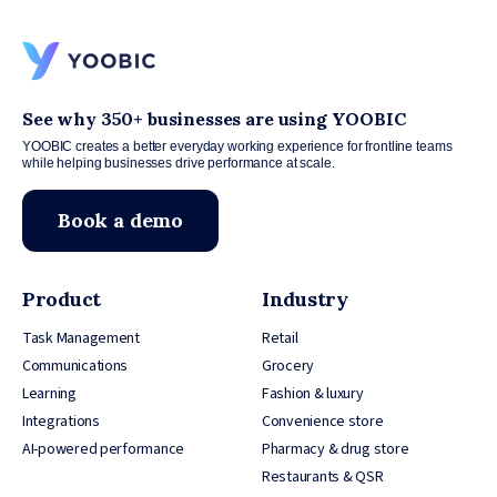
See why 350+ businesses are using YOOBIC
YOOBIC creates a better everyday working experience for frontline teams
while helping businesses drive performance at scale.
Book a demo
Product
Industry
Task Management
Retail
Communications
Grocery
Learning
Fashion & luxury
Integrations
Convenience store
AI-powered performance
Pharmacy & drug store
Restaurants & QSR