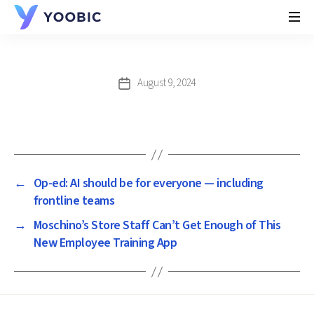
YOOBIC
August 9, 2024
Post
date
←
Op-ed: AI should be for everyone — including
frontline teams
→
Moschino’s Store Staff Can’t Get Enough of This
New Employee Training App