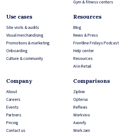
Gym & fitness centers
Use cases
Resources
Site visits & audits
Blog
Visual merchandising
News & Press
Promotions & marketing
Frontline Fridays Podcast
Onboarding
Help center
Culture & community
Resources
AI in Retail
Company
Comparisons
About
Zipline
Careers
Opterus
Events
Reflexis
Partners
Workvivo
Pricing
Axonify
Contact us
WorkJam