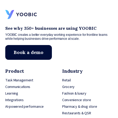
See why 350+ businesses are using YOOBIC
YOOBIC creates a better everyday working experience for frontline teams
while helping businesses drive performance at scale.
Book a demo
Product
Industry
Task Management
Retail
Communications
Grocery
Learning
Fashion & luxury
Integrations
Convenience store
AI-powered performance
Pharmacy & drug store
Restaurants & QSR