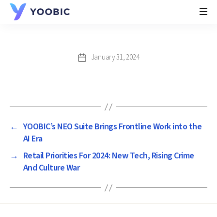
YOOBIC
January 31, 2024
Post
date
←
YOOBIC’s NEO Suite Brings Frontline Work into the
AI Era
→
Retail Priorities For 2024: New Tech, Rising Crime
And Culture War