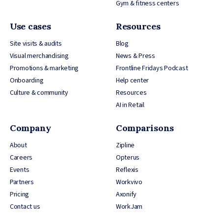
Gym & fitness centers
Use cases
Resources
Site visits & audits
Blog
Visual merchandising
News & Press
Promotions & marketing
Frontline Fridays Podcast
Onboarding
Help center
Culture & community
Resources
AI in Retail
Company
Comparisons
About
Zipline
Careers
Opterus
Events
Reflexis
Partners
Workvivo
Pricing
Axonify
Contact us
WorkJam