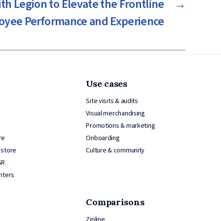
th Legion to Elevate the Frontline
→
oyee Performance and Experience
Use cases
Site visits & audits
Visual merchandising
Promotions & marketing
re
Onboarding
 store
Culture & community
SR
nters
Comparisons
Zipline