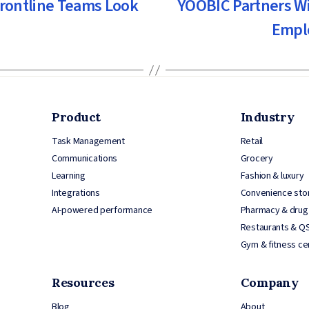
Frontline Teams Look
YOOBIC Partners Wi
Empl
Product
Industry
Task Management
Retail
Communications
Grocery
Learning
Fashion & luxury
Integrations
Convenience sto
AI-powered performance
Pharmacy & drug
Restaurants & Q
Gym & fitness ce
Resources
Company
Blog
About