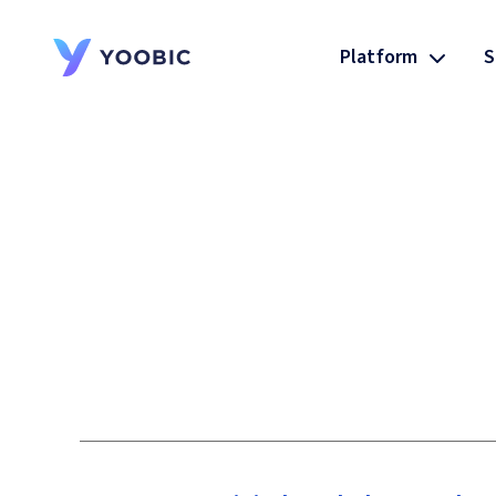
Platform
S
YOOBIC