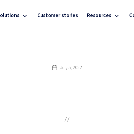
olutions
Customer stories
Resources
C
July 5, 2022
Post
date