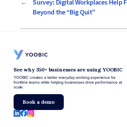
←
Survey: Digital Workplaces Help 
Beyond the “Big Quit”
See why 350+ businesses are using YOOBIC
YOOBIC creates a better everyday working experience for
frontline teams while helping businesses drive performance at
scale.
Book a demo