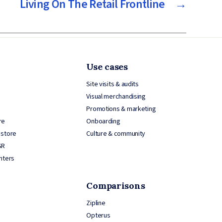
Living On The Retail Frontline
→
Use cases
Site visits & audits
Visual merchandising
Promotions & marketing
re
Onboarding
 store
Culture & community
SR
nters
Comparisons
Zipline
Opterus