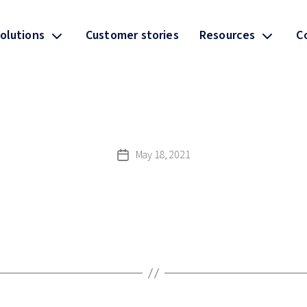
olutions
Customer stories
Resources
C
May 18, 2021
Post
date