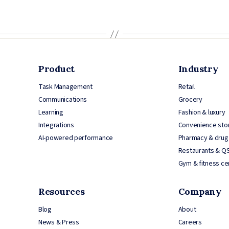
Product
Industry
Task Management
Retail
Communications
Grocery
Learning
Fashion & luxury
Integrations
Convenience sto
AI-powered performance
Pharmacy & drug
Restaurants & Q
Gym & fitness ce
Resources
Company
Blog
About
News & Press
Careers