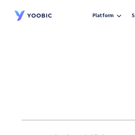
Platform
S
YOOBIC