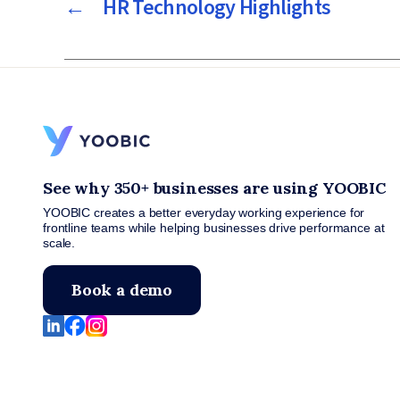
←
HR Technology Highlights
See why 350+ businesses are using YOOBIC
YOOBIC creates a better everyday working experience for
frontline teams while helping businesses drive performance at
scale.
Book a demo