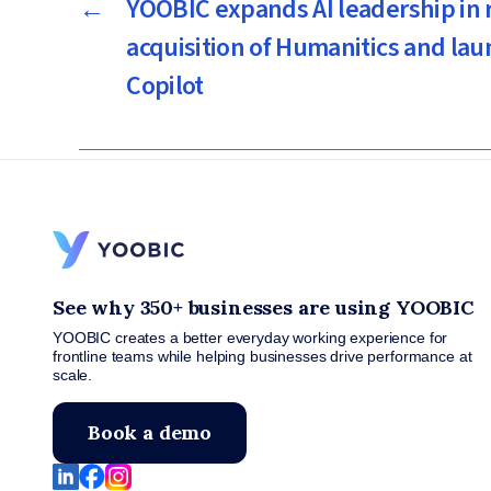
←
YOOBIC expands AI leadership in r
acquisition of Humanitics and la
Copilot
See why 350+ businesses are using YOOBIC
YOOBIC creates a better everyday working experience for
frontline teams while helping businesses drive performance at
scale.
Book a demo