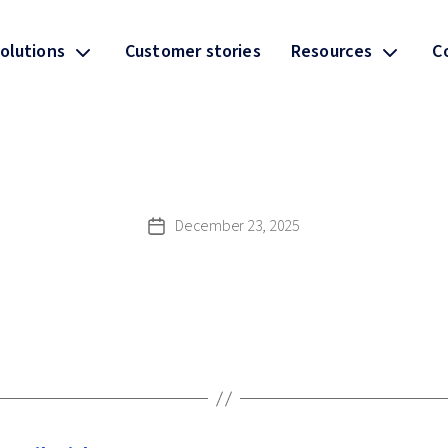
olutions
Customer stories
Resources
C
December 23, 2025
Post
date