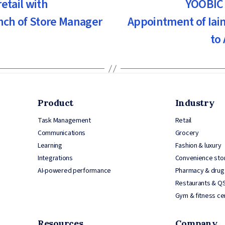
etail with
YOOBIC 
unch of Store Manager
Appointment of Iain
to
Product
Industry
Task Management
Retail
Communications
Grocery
Learning
Fashion & luxury
Integrations
Convenience sto
AI-powered performance
Pharmacy & drug
Restaurants & Q
Gym & fitness ce
Resources
Company