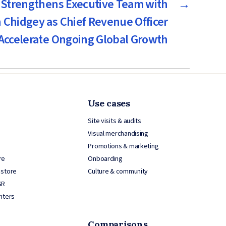
Strengthens Executive Team with
→
 Chidgey as Chief Revenue Officer
 Accelerate Ongoing Global Growth
Use cases
Site visits & audits
Visual merchandising
Promotions & marketing
re
Onboarding
 store
Culture & community
SR
nters
Comparisons