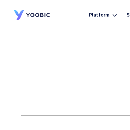
Platform
S
YOOBIC