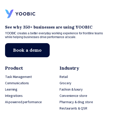
See why 350+ businesses are using YOOBIC
YOOBIC creates a better everyday working experience for frontline teams
while helping businesses drive performance at scale.
Book a demo
Product
Industry
Task Management
Retail
Communications
Grocery
Learning
Fashion & luxury
Integrations
Convenience store
AI-powered performance
Pharmacy & drug store
Restaurants & QSR