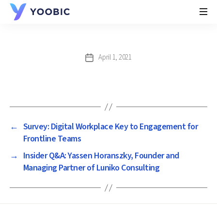
YOOBIC
April 1, 2021
Post
date
←
Survey: Digital Workplace Key to Engagement for
Frontline Teams
→
Insider Q&A: Yassen Horanszky, Founder and
Managing Partner of Luniko Consulting