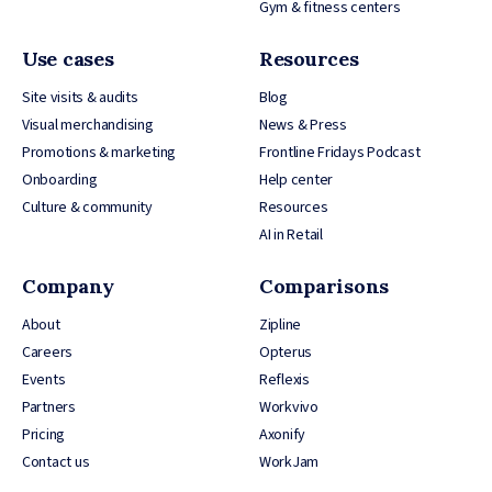
Gym & fitness centers
Use cases
Resources
Site visits & audits
Blog
Visual merchandising
News & Press
Promotions & marketing
Frontline Fridays Podcast
Onboarding
Help center
Culture & community
Resources
AI in Retail
Company
Comparisons
About
Zipline
Careers
Opterus
Events
Reflexis
Partners
Workvivo
Pricing
Axonify
Contact us
WorkJam