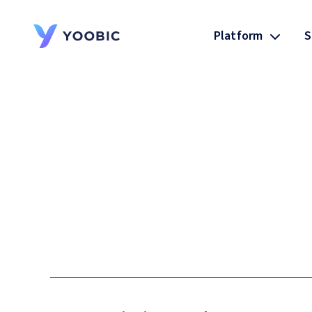
Platform
S
YOOBIC