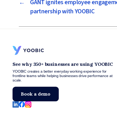
←
GANT ignites employee engageme
partnership with YOOBIC
See why 350+ businesses are using YOOBIC
YOOBIC creates a better everyday working experience for
frontline teams while helping businesses drive performance at
scale.
Book a demo