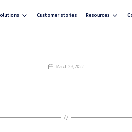
olutions
Customer stories
Resources
C
March 29, 2022
Post
date