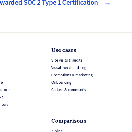
warded SOC 2 Type 1 Certification
→
Use cases
Site visits & audits
Visual merchandising
Promotions & marketing
re
Onboarding
 store
Culture & community
SR
nters
Comparisons
Zipline