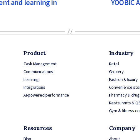
nt and learning in
YOOBIC A
Product
Industry
Task Management
Retail
Communications
Grocery
Learning
Fashion & luxury
Integrations
Convenience sto
AI-powered performance
Pharmacy & drug
Restaurants & Q
Gym & fitness ce
Resources
Company
Blog
About