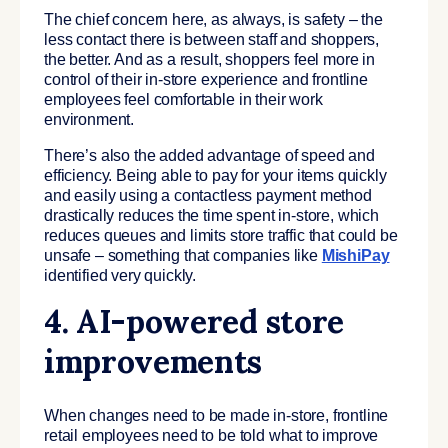
The chief concern here, as always, is safety – the
less contact there is between staff and shoppers,
the better. And as a result, shoppers feel more in
control of their in-store experience and frontline
employees feel comfortable in their work
environment.
There’s also the added advantage of speed and
efficiency. Being able to pay for your items quickly
and easily using a contactless payment method
drastically reduces the time spent in-store, which
reduces queues and limits store traffic that could be
unsafe – something that companies like
MishiPay
identified very quickly.
4. AI-powered store
improvements
When changes need to be made in-store, frontline
retail employees need to be told what to improve