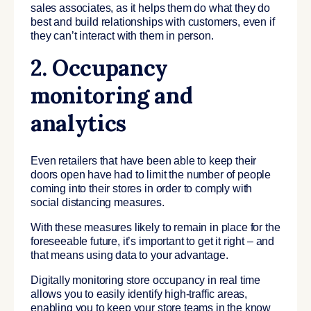
sales associates, as it helps them do what they do
best and build relationships with customers, even if
they can’t interact with them in person.
2. Occupancy
monitoring and
analytics
Even retailers that have been able to keep their
doors open have had to limit the number of people
coming into their stores in order to comply with
social distancing measures.
With these measures likely to remain in place for the
foreseeable future, it’s important to get it right – and
that means using data to your advantage.
Digitally monitoring store occupancy in real time
allows you to easily identify high-traffic areas,
enabling you to keep your store teams in the know