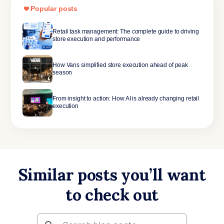
Popular posts
Retail task management: The complete guide to driving
store execution and performance
How Vans simplified store execution ahead of peak
season
From insight to action: How AI is already changing retail
execution
Similar posts you’ll want
to check out