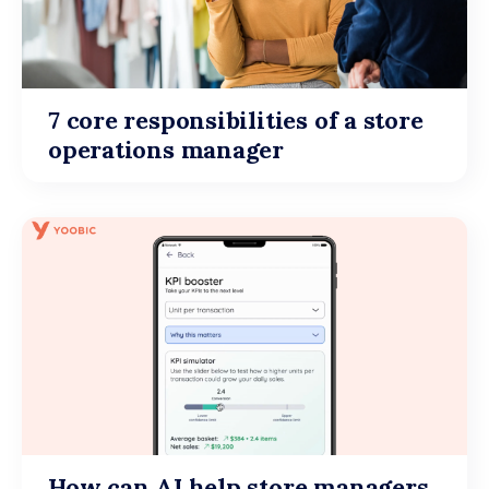
7 core responsibilities of a store
operations manager
How can AI help store managers