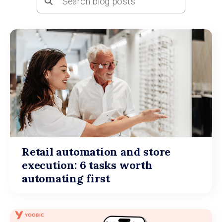
Retail automation and store
execution: 6 tasks worth
automating first