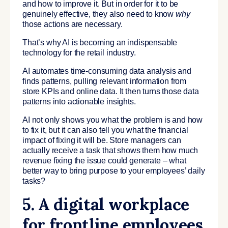
and how to improve it. But in order for it to be
genuinely effective, they also need to know
why
those actions are necessary.
That’s why AI is becoming an indispensable
technology for the retail industry.
AI automates time-consuming data analysis and
finds patterns, pulling relevant information from
store KPIs and online data. It then turns those data
patterns into actionable insights.
AI not only shows you what the problem is and how
to fix it, but it can also tell you what the financial
impact of fixing it will be. Store managers can
actually receive a task that shows them how much
revenue fixing the issue could generate – what
better way to bring purpose to your employees’ daily
tasks?
5. A digital workplace
for frontline employees