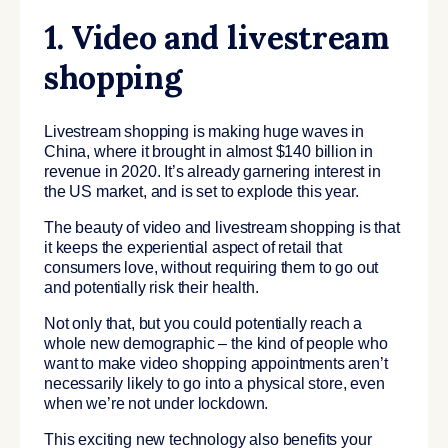
1. Video and livestream
shopping
Livestream shopping is making huge waves in
China, where it brought in almost $140 billion in
revenue in 2020. It’s already garnering interest in
the US market, and is set to explode this year.
The beauty of video and livestream shopping is that
it keeps the experiential aspect of retail that
consumers love, without requiring them to go out
and potentially risk their health.
Not only that, but you could potentially reach a
whole new demographic – the kind of people who
want to make video shopping appointments aren’t
necessarily likely to go into a physical store, even
when we’re not under lockdown.
This exciting new technology also benefits your