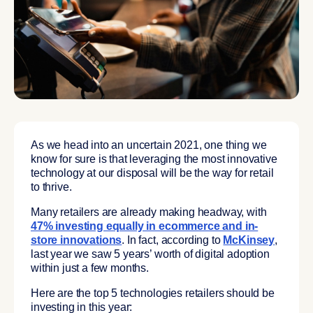
As we head into an uncertain 2021, one thing we
know for sure is that leveraging the most innovative
technology at our disposal will be the way for retail
to thrive.
Many retailers are already making headway, with
47% investing equally in ecommerce and in-
store innovations
. In fact, according to
McKinsey
,
last year we saw 5 years’ worth of digital adoption
within just a few months.
Here are the top 5 technologies retailers should be
investing in this year: