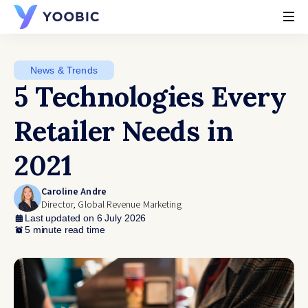
YOOBIC
News & Trends
5 Technologies Every
Retailer Needs in
2021
Caroline Andre
Director, Global Revenue Marketing
Last updated on 6 July 2026
5 minute read time