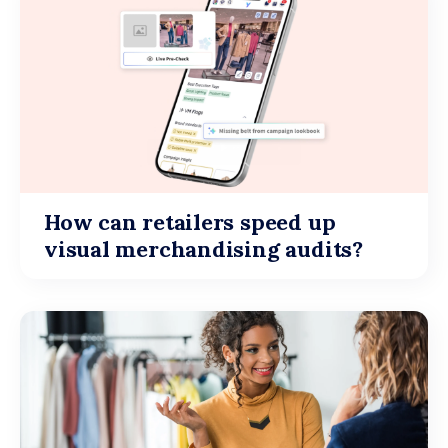
How can retailers speed up
visual merchandising audits?