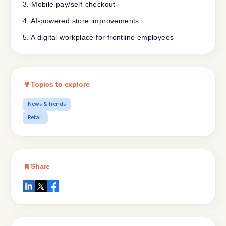
3. Mobile pay/self-checkout
4. AI-powered store improvements
5. A digital workplace for frontline employees
Topics to explore
News & Trends
Retail
Share