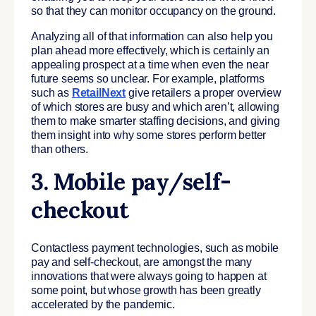
so that they can monitor occupancy on the ground.
Analyzing all of that information can also help you
plan ahead more effectively, which is certainly an
appealing prospect at a time when even the near
future seems so unclear. For example, platforms
such as
RetailNext
give retailers a proper overview
of which stores are busy and which aren’t, allowing
them to make smarter staffing decisions, and giving
them insight into why some stores perform better
than others.
3. Mobile pay/self-
checkout
Contactless payment technologies, such as mobile
pay and self-checkout, are amongst the many
innovations that were always going to happen at
some point, but whose growth has been greatly
accelerated by the pandemic.