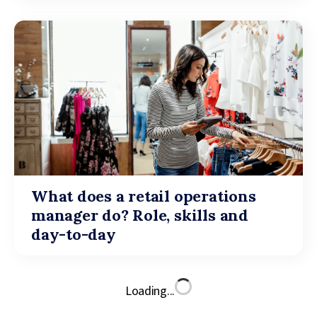
What does a retail operations
manager do? Role, skills and
day-to-day
Loading...