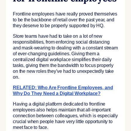
Frontline employees have really proved themselves
to be the backbone of retail over the past year, and
they deserve to be properly supported by HQ.
Store teams have had to take on a lot of new
responsibilities, from enforcing social distancing
and mask-wearing to dealing with a constant stream
of ever-changing guidelines. Giving them a
centralized digital workplace simplifies their daily
tasks, giving them the bandwidth to focus properly
on the new roles they’ve had to unexpectedly take
on.
RELATED: Who Are Frontline Employees, and
Why Do They Need a Digital Workplace?
Having a digital platform dedicated to frontline
employees also helps maintain that all-important
connection between colleagues, which is especially
crucial when people have very little opportunity to
meet face to face.