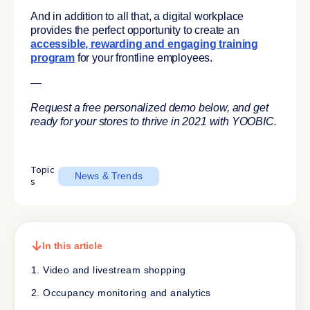
And in addition to all that, a digital workplace
provides the perfect opportunity to create an
accessible, rewarding and engaging training
program
for your frontline employees.
—
Request a free personalized demo below, and get
ready for your stores to thrive in 2021 with YOOBIC.
Topic
News & Trends
s
In this article
1. Video and livestream shopping
2. Occupancy monitoring and analytics