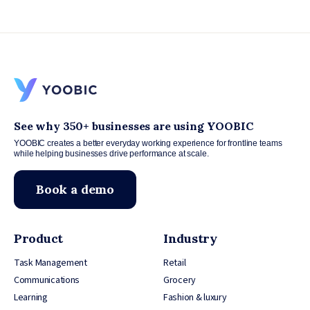
See why 350+ businesses are using YOOBIC
YOOBIC creates a better everyday working experience for frontline teams
while helping businesses drive performance at scale.
Book a demo
Product
Industry
Task Management
Retail
Communications
Grocery
Learning
Fashion & luxury