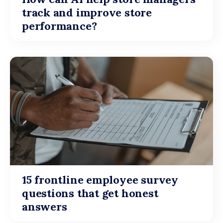
track and improve store
performance?
15 frontline employee survey
questions that get honest
answers