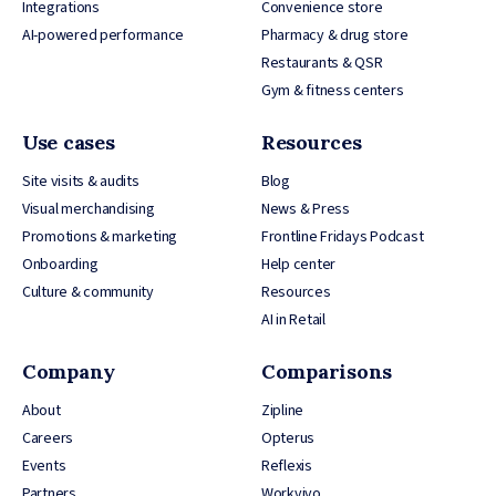
Integrations
Convenience store
AI-powered performance
Pharmacy & drug store
Restaurants & QSR
Gym & fitness centers
Use cases
Resources
Site visits & audits
Blog
Visual merchandising
News & Press
Promotions & marketing
Frontline Fridays Podcast
Onboarding
Help center
Culture & community
Resources
AI in Retail
Company
Comparisons
About
Zipline
Careers
Opterus
Events
Reflexis
Partners
Workvivo