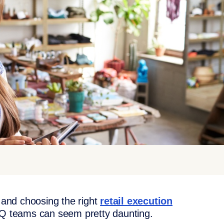
, and choosing the right
retail execution
HQ teams can seem pretty daunting.