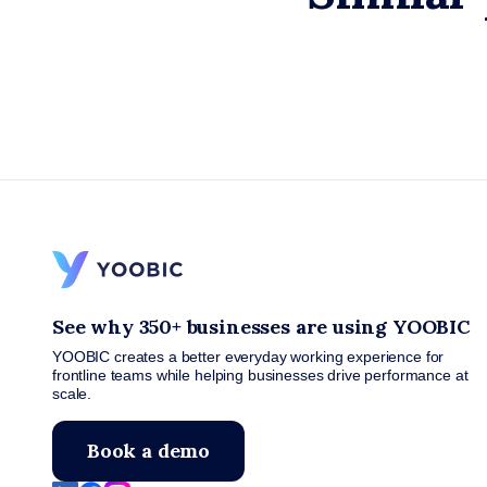
See why 350+ businesses are using YOOBIC
YOOBIC creates a better everyday working experience for
frontline teams while helping businesses drive performance at
scale.
Book a demo