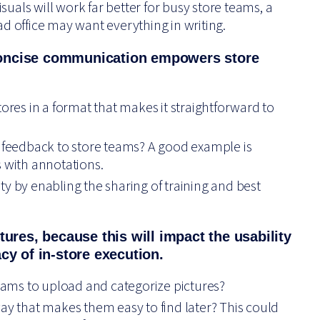
isuals will work far better for busy store teams, a
d office may want everything in writing.
concise communication empowers store
tores in a format that makes it straightforward to
g feedback to store teams? A good example is
s with annotations.
y by enabling the sharing of training and best
tures, because this will impact the usability
cy of in-store execution.
teams to upload and categorize pictures?
ay that makes them easy to find later? This could