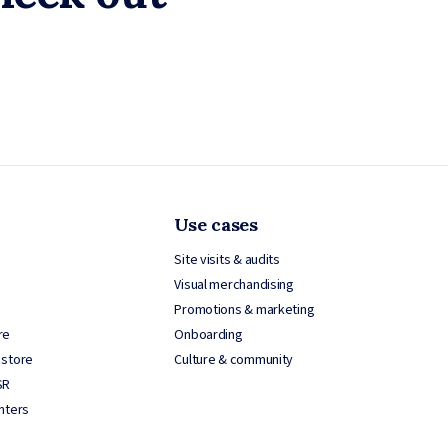
Use cases
Site visits & audits
Visual merchandising
Promotions & marketing
re
Onboarding
 store
Culture & community
SR
nters