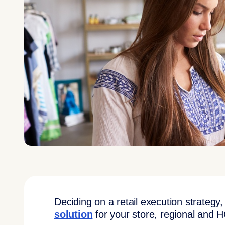
Deciding on a retail execution strategy
solution
for your store, regional and 