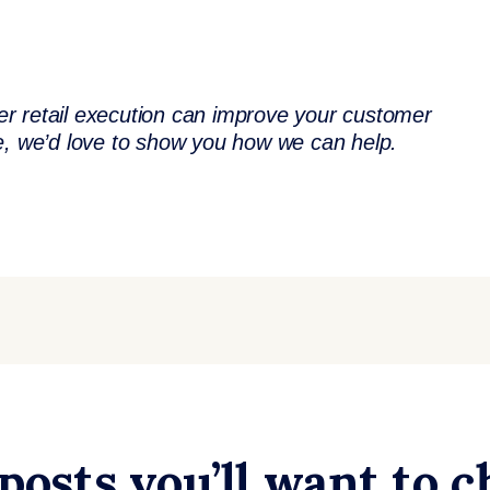
tter retail execution can improve your customer
te, we’d love to show you how we can help.
posts you’ll want to 