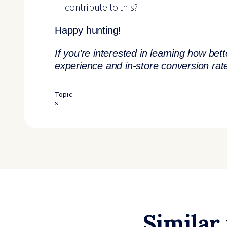
contribute to this?
Happy hunting!
If you’re interested in learning how be
experience and in-store conversion ra
Topic
s
Similar 