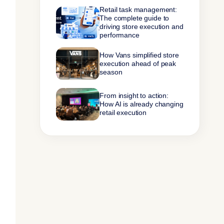
Retail task management:
The complete guide to
driving store execution and
performance
How Vans simplified store
execution ahead of peak
season
From insight to action:
How AI is already changing
retail execution