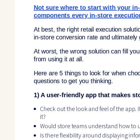
Not sure where to start with your in
components every in-store executio
At best, the right retail execution sol
in-store conversion rate and ultimately
At worst, the wrong solution can fill 
from using it at all.
Here are 5 things to look for when choos
questions to get you thinking.
1) A user-friendly app that makes st
Check out the look and feel of the app. 
it?
Would store teams understand how to us
Is there flexibility around displaying info