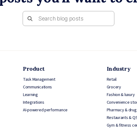
Product
Industry
Task Management
Retail
Communications
Grocery
Learning
Fashion & luxury
Integrations
Convenience sto
AI-powered performance
Pharmacy & drug
Restaurants & Q
Gym & fitness ce