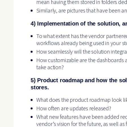
mean having them stored in folders dedica
Similarly, are pictures that have been a
4) Implementation of the solution, a
To what extent has the vendor partnere
workflows already being used in your st
How seamlessly will the solution integra
How customizable are the dashboards an
take action?
5) Product roadmap and how the solu
stores.
What does the product roadmap look li
How often are updates released?
What new features have been added re
vendor’s vision for the future, as well a