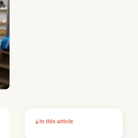
In this article