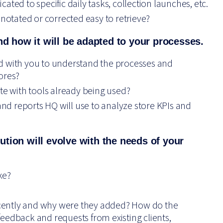
ted to specific daily tasks, collection launches, etc.
nnotated or corrected easy to retrieve?
nd how it will be adapted to your processes.
d with you to understand the processes and
ores?
te with tools already being used?
d reports HQ will use to analyze store KPIs and
tion will
evolve with the needs of your
ke?
cently and why were they added? How do the
s feedback and requests from existing clients,