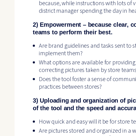
because, while instructions with lots of v
district manager spending the day in hea
2) Empowerment – because clear, 
teams to perform their best.
Are brand guidelines and tasks sent to s
implement them?
What options are available for providin
correcting pictures taken by store team
Does the tool foster a sense of communit
practices between stores?
3) Uploading and organization of pic
of the tool and the speed and accura
How quick and easy will it be for store 
Are pictures stored and organized in a w