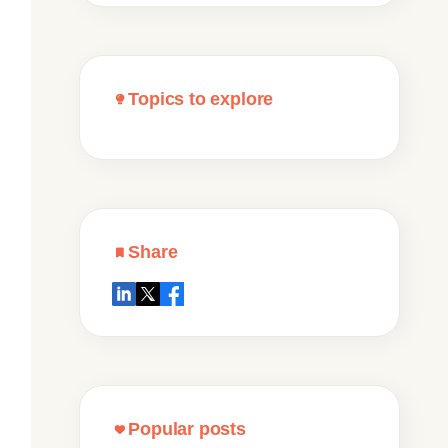
Topics to explore
Share
Popular posts