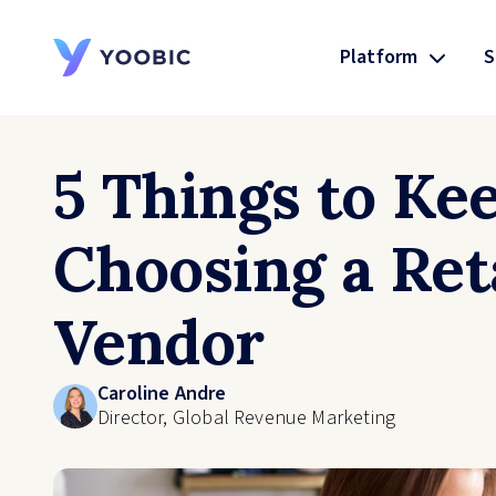
Platform
S
YOOBIC
5 Things to Ke
Choosing a Ret
Vendor
Caroline Andre
Director, Global Revenue Marketing