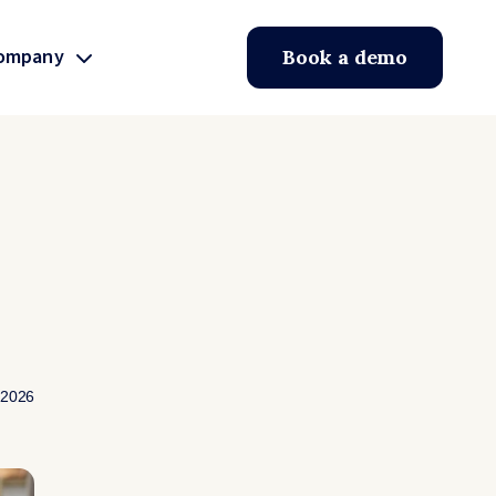
ompany
Book a demo
 2026