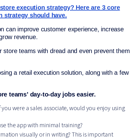
-store execution strategy? Here are 3 core
n strategy should have.
ution can improve customer experience, increase
 grow revenue.
your store teams with dread and even prevent them
ing a retail execution solution, along with a few
ore teams’ day-to-day jobs easier.
If you were a sales associate, would you enjoy using
e the app with minimal training?
rmation visually or in writing? This is important