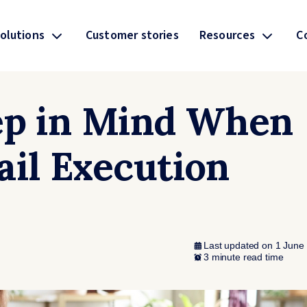
olutions
Customer stories
Resources
C
ep in Mind When
ail Execution
Last updated on 1 June
3 minute read time