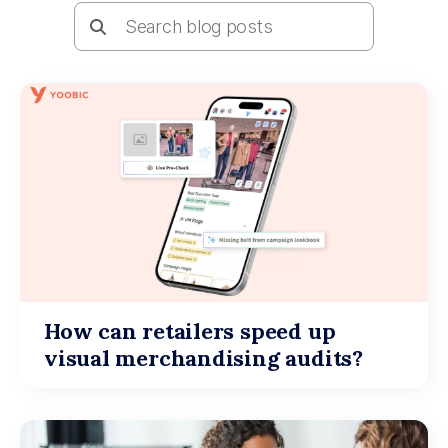
How can retailers speed up
visual merchandising audits?