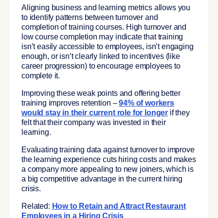
Aligning business and learning metrics allows you
to identify patterns between turnover and
completion of training courses. High turnover and
low course completion may indicate that training
isn’t easily accessible to employees, isn’t engaging
enough, or isn’t clearly linked to incentives (like
career progression) to encourage employees to
complete it.
Improving these weak points and offering better
training improves retention –
94% of workers
would stay in their current role for longer
if they
felt that their company was invested in their
learning.
Evaluating training data against turnover to improve
the learning experience cuts hiring costs and makes
a company more appealing to new joiners, which is
a big competitive advantage in the current hiring
crisis.
Related:
How to Retain and Attract Restaurant
Employees in a Hiring Crisis