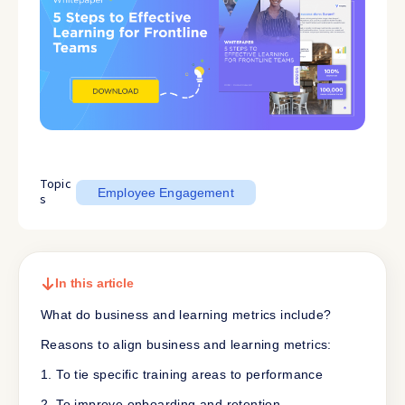
Topic
Employee Engagement
s
In this article
What do business and learning metrics include?
Reasons to align business and learning metrics:
1. To tie specific training areas to performance
2. To improve onboarding and retention