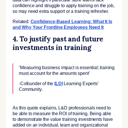
confidence and struggle to apply training on the job,
so may need extra support or a training refresher.
Related:
Confidence-Based Learning: What It Is
and Why Your Frontline Employees Need It
4. To justify past and future
investments in training
‘Measuring business impact is essential; training
must account for the amounts spent’
-Cofounder of the
ILDI
Learning Experts’
Community.
As this quote explains, L&D professionals need to
be able to measure the ROI of training. Being able
to demonstrate the value training investments have
added on an individual, team and organizational