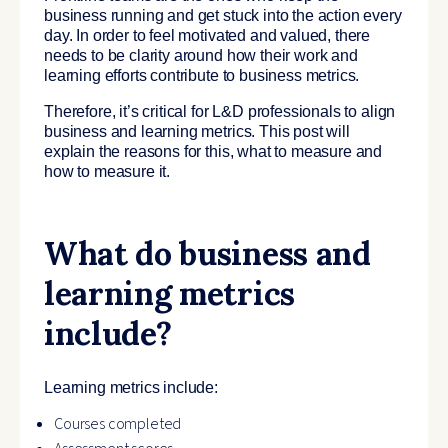
business running and get stuck into the action every
day. In order to feel motivated and valued, there
needs to be clarity around how their work and
learning efforts contribute to business metrics.
Therefore, it’s critical for L&D professionals to align
business and learning metrics. This post will
explain the reasons for this, what to measure and
how to measure it.
What do business and
learning metrics
include?
Learning metrics include:
Courses completed