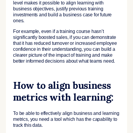
level makes it possible to align learning with
business objectives, justify previous training
investments and build a business case for future
ones.
For example, even if a training course hasn’t
significantly boosted sales, if you can demonstrate
that it has reduced turnover or increased employee
confidence in their understanding, you can build a
clearer picture of the impact of training and make
better informed decisions about what teams need.
How to align business
metrics with learning:
To be able to effectively align business and learning
metrics, you need a tool which has the capability to
track this data.