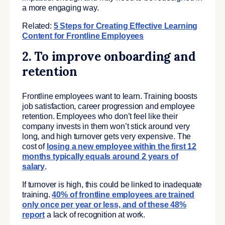
a more engaging way.
Related:
5 Steps for Creating Effective Learning
Content for Frontline Employees
2. To improve onboarding and
retention
Frontline employees want to learn. Training boosts
job satisfaction, career progression and employee
retention. Employees who don’t feel like their
company invests in them won’t stick around very
long, and high turnover gets very expensive. The
cost of
losing a new employee within the first 12
months typically equals around 2 years of
salary
.
If turnover is high, this could be linked to inadequate
training.
40% of frontline employees are trained
only once per year or less, and of these 48%
report
a lack of recognition at work.