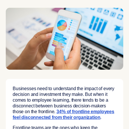
Businesses need to understand the impact of every
decision and investment they make. But when it
comes to employee learning, there tends to be a
disconnect between business decision-makers
those on the frontline.
34% of frontline employees
feel disconnected from their organization
.
Frontline teams are the ones who keep the