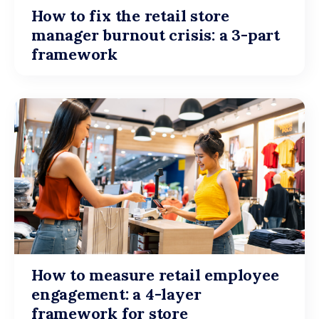
How to fix the retail store
manager burnout crisis: a 3-part
framework
How to measure retail employee
engagement: a 4-layer
framework for store