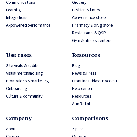
Communications
Grocery
Learning
Fashion & luxury
Integrations
Convenience store
AI-powered performance
Pharmacy & drug store
Restaurants & QSR
Gym & fitness centers
Use cases
Resources
Site visits & audits
Blog
Visual merchandising
News & Press
Promotions & marketing
Frontline Fridays Podcast
Onboarding
Help center
Culture & community
Resources
AI in Retail
Company
Comparisons
About
Zipline
Careers
Opterus