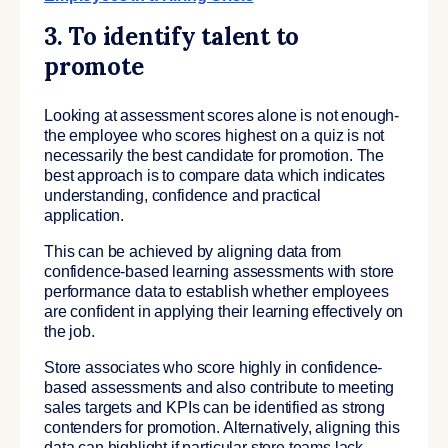
3. To identify talent to
promote
Looking at assessment scores alone is not enough-
the employee who scores highest on a quiz is not
necessarily the best candidate for promotion. The
best approach is to compare data which indicates
understanding, confidence and practical
application.
This can be achieved by aligning data from
confidence-based learning assessments with store
performance data to establish whether employees
are confident in applying their learning effectively on
the job.
Store associates who score highly in confidence-
based assessments and also contribute to meeting
sales targets and KPIs can be identified as strong
contenders for promotion. Alternatively, aligning this
data can highlight if particular store teams lack