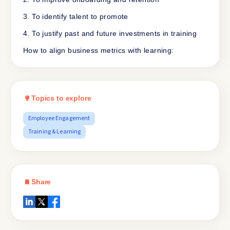
3. To identify talent to promote
4. To justify past and future investments in training
How to align business metrics with learning:
Topics to explore
Employee Engagement
Training & Learning
Share