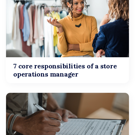
7 core responsibilities of a store
operations manager