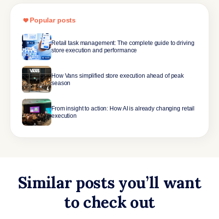
Popular posts
Retail task management: The complete guide to driving
store execution and performance
How Vans simplified store execution ahead of peak
season
From insight to action: How AI is already changing retail
execution
Similar posts you’ll want
to check out