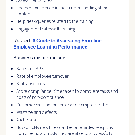
Assessment scores
Learner confidence in their understanding of the
content
Help desk queries related to the training
Engagement rates with training
Related:
A Guide to Assessing Frontline
Employee Learning Performance
Business metrics include:
Sales and KPIs
Rate of employee turnover
Staff absences
Store compliance, time taken to complete tasks and
costs of non-compliance
Customer satisfaction, error and complaint rates
Wastage and defects
Audit data
How quickly new hires can be onboarded – e.g this
could be how quickly they are able to successfully