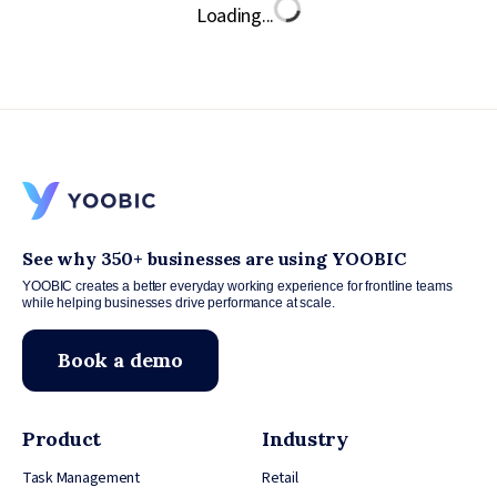
Loading...
See why 350+ businesses are using YOOBIC
YOOBIC creates a better everyday working experience for frontline teams
while helping businesses drive performance at scale.
Book a demo
Product
Industry
Task Management
Retail