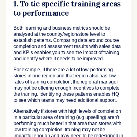
1. To tie specific training areas
to performance
Both learning and business metrics should be
analysed at the country/region/store level to
establish patterns. Comparing data around course
completion and assessment results with sales data
and KPIs enables you to see the impact of training
and identify where it needs to be improved.
For example, if there are a lot of low-performing
stores in one region and that region also has low
rates of training completion, the regional manager
may not be offering enough incentives to complete
the training. Identifying these patterns enables HQ
to see which teams may need additional support.
Alternatively if stores with high levels of completion
in a particular area of training (e.g upselling) aren’t
performing much better in that area than stores with
low training completion, training may not be
impactful enough and may need to be redesigned in