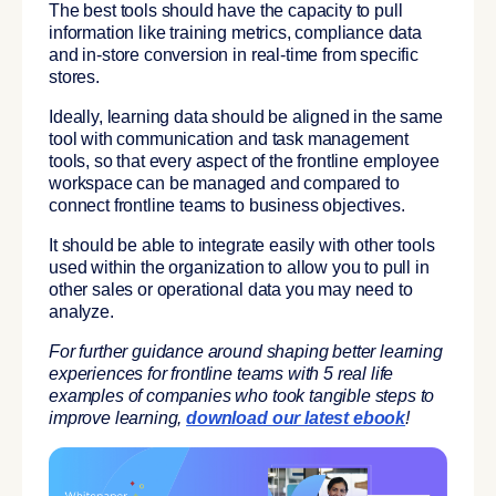
The best tools should have the capacity to pull
information like training metrics, compliance data
and in-store conversion in real-time from specific
stores.
Ideally, learning data should be aligned in the same
tool with communication and task management
tools, so that every aspect of the frontline employee
workspace can be managed and compared to
connect frontline teams to business objectives.
It should be able to integrate easily with other tools
used within the organization to allow you to pull in
other sales or operational data you may need to
analyze.
For further guidance around shaping better learning
experiences for frontline teams with 5 real life
examples of companies who took tangible steps to
improve learning,
download our latest ebook
!