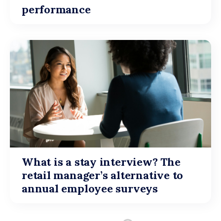
performance
What is a stay interview? The
retail manager’s alternative to
annual employee surveys