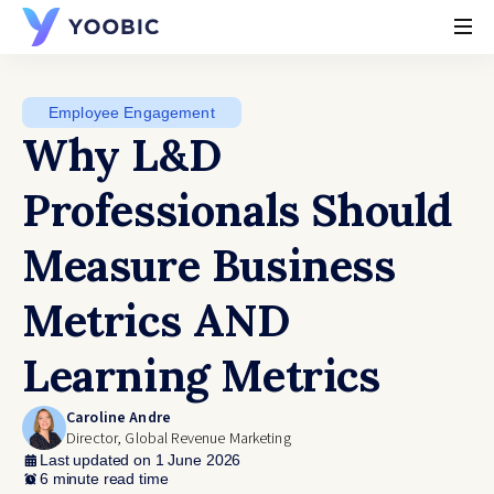
YOOBIC
Employee Engagement
Why L&D
Professionals Should
Measure Business
Metrics AND
Learning Metrics
Caroline Andre
Director, Global Revenue Marketing
Last updated on 1 June 2026
6 minute read time