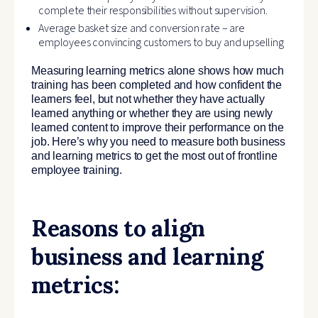
complete their responsibilities without supervision.
Average basket size and conversion rate – are
employees convincing customers to buy and upselling
Measuring learning metrics alone shows how much
training has been completed and how confident the
learners feel, but not whether they have actually
learned anything or whether they are using newly
learned content to improve their performance on the
job. Here’s why you need to measure both business
and learning metrics to get the most out of frontline
employee training.
Reasons to align
business and learning
metrics: