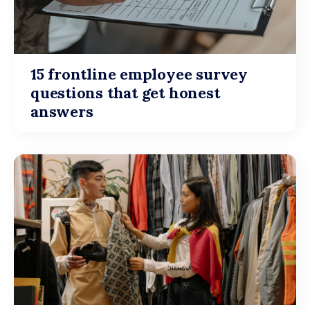
15 frontline employee survey
questions that get honest
answers