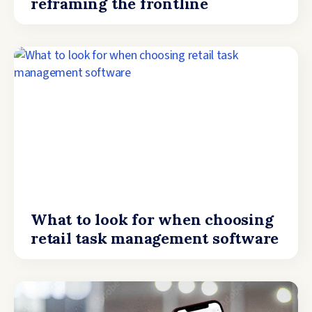
reframing the frontline
What to look for when choosing
retail task management software