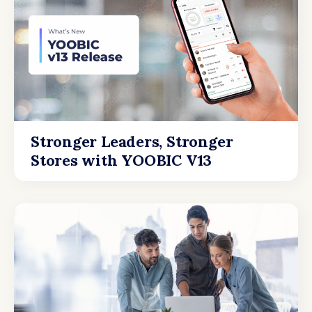
Stronger Leaders, Stronger
Stores with YOOBIC V13