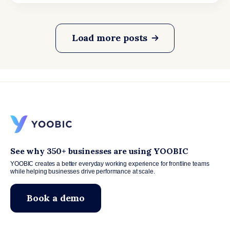
Load more posts
See why 350+ businesses are using YOOBIC
YOOBIC creates a better everyday working experience for frontline teams
while helping businesses drive performance at scale.
Book a demo