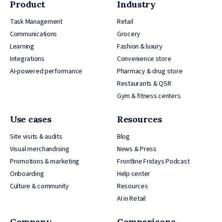
Product
Industry
Task Management
Retail
Communications
Grocery
Learning
Fashion & luxury
Integrations
Convenience store
AI-powered performance
Pharmacy & drug store
Restaurants & QSR
Gym & fitness centers
Use cases
Resources
Site visits & audits
Blog
Visual merchandising
News & Press
Promotions & marketing
Frontline Fridays Podcast
Onboarding
Help center
Culture & community
Resources
AI in Retail
Company
Comparisons