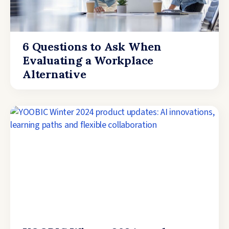
6 Questions to Ask When
Evaluating a Workplace
Alternative