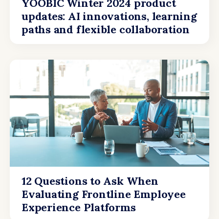
YOOBIC Winter 2024 product
updates: AI innovations, learning
paths and flexible collaboration
12 Questions to Ask When
Evaluating Frontline Employee
Experience Platforms