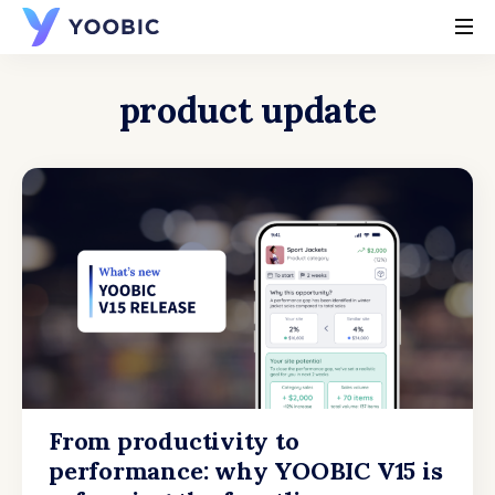
YOOBIC
product update
From productivity to
performance: why YOOBIC V15 is