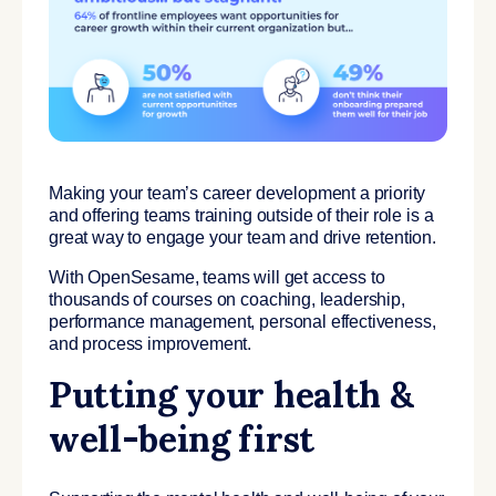
Making your team’s career development a priority
and offering teams training outside of their role is a
great way to engage your team and drive retention.
With OpenSesame, teams will get access to
thousands of courses on coaching, leadership,
performance management, personal effectiveness,
and process improvement.
Putting your health &
well-being first