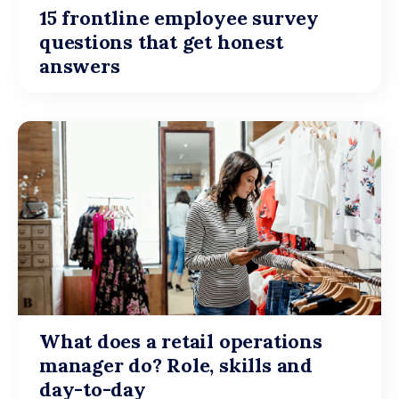
15 frontline employee survey
questions that get honest
answers
What does a retail operations
manager do? Role, skills and
day-to-day