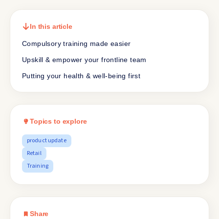
In this article
Compulsory training made easier
Upskill & empower your frontline team
Putting your health & well-being first
Topics to explore
product update
Retail
Training
Share