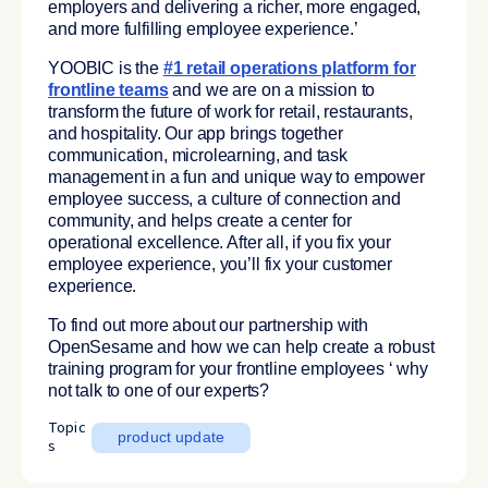
employers and delivering a richer, more engaged,
and more fulfilling employee experience.’
YOOBIC is the
#1 retail operations platform for
frontline teams
and we are on a mission to
transform the future of work for retail, restaurants,
and hospitality. Our app brings together
communication, microlearning, and task
management in a fun and unique way to empower
employee success, a culture of connection and
community, and helps create a center for
operational excellence. After all, if you fix your
employee experience, you’ll fix your customer
experience.
To find out more about our partnership with
OpenSesame and how we can help create a robust
training program for your frontline employees ‘ why
not talk to one of our experts?
Topic
product update
s