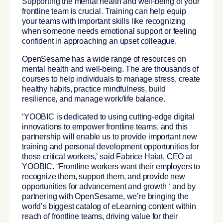
Supporting the mental health and well-being of your
frontline team is crucial. Training can help equip
your teams with important skills like recognizing
when someone needs emotional support or feeling
confident in approaching an upset colleague.
OpenSesame has a wide range of resources on
mental health and well-being. The are thousands of
courses to help individuals to manage stress, create
healthy habits, practice mindfulness, build
resilience, and manage work/life balance.
‘YOOBIC is dedicated to using cutting-edge digital
innovations to empower frontline teams, and this
partnership will enable us to provide important new
training and personal development opportunities for
these critical workers,’ said Fabrice Haiat, CEO at
YOOBIC. “Frontline workers want their employers to
recognize them, support them, and provide new
opportunities for advancement and growth ‘ and by
partnering with OpenSesame, we’re bringing the
world’s biggest catalog of eLearning content within
reach of frontline teams, driving value for their