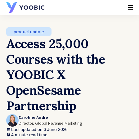
YOOBIC
product update
Access 25,000
Courses with the
YOOBIC X
OpenSesame
Partnership
Caroline Andre
Director, Global Revenue Marketing
Last updated on 3 June 2026
4 minute read time