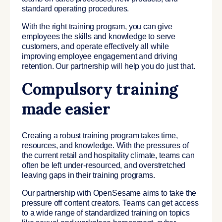
standard operating procedures.
With the right training program, you can give
employees the skills and knowledge to serve
customers, and operate effectively all while
improving employee engagement and driving
retention. Our partnership will help you do just that.
Compulsory training
made easier
Creating a robust training program takes time,
resources, and knowledge. With the pressures of
the current retail and hospitality climate, teams can
often be left under-resourced, and overstretched
leaving gaps in their training programs.
Our partnership with OpenSesame aims to take the
pressure off content creators. Teams can get access
to a wide range of standardized training on topics