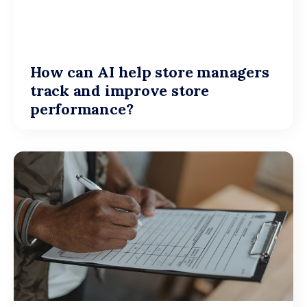
How can AI help store managers
track and improve store
performance?