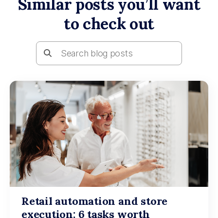
Similar posts you’ll want
to check out
Retail automation and store
execution: 6 tasks worth