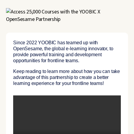
Since 2022 YOOBIC has teamed up with
OpenSesame, the global e-learning innovator, to
provide powerful training and development
opportunities for frontline teams.
Keep reading to learn more about how you can take
advantage of this partnership to create a better
learning experience for your frontline teams!