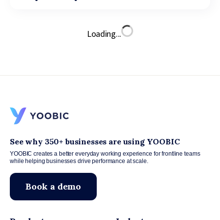
Loading...
See why 350+ businesses are using YOOBIC
YOOBIC creates a better everyday working experience for frontline teams
while helping businesses drive performance at scale.
Book a demo