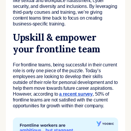
like sexual and workplace harassment, cyber
security, and diversity and inclusions. By leveraging
third-party courses and training, we’re giving
content teams time back to focus on creating
business-specific training.
Upskill & empower
your frontline team
For frontline teams, being successful in their current
role is only one piece of the puzzle. Today’s
employees are looking to develop their skills
outside of their role for personal development and to
help them move towards future career aspirations.
However, according to
a recent survey
, 50% of
frontline teams are not satisfied with the current
opportunities for growth within their company.