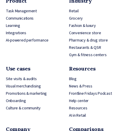
Product
Industry
Task Management
Retail
Communications
Grocery
Learning
Fashion & luxury
Integrations
Convenience store
AI-powered performance
Pharmacy & drug store
Restaurants & QSR
Gym & fitness centers
Use cases
Resources
Site visits & audits
Blog
Visual merchandising
News & Press
Promotions & marketing
Frontline Fridays Podcast
Onboarding
Help center
Culture & community
Resources
AI in Retail
Company
Comparisons