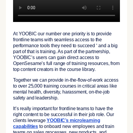
At YOOBIC our number one priority is to provide
frontline teams with seamless access to the
performance tools they need to succeed ‘ and a big
part of that is training. As part of the partnership,
YOOBIC’s users can gain direct access to
OpenSesame’s full range of training resources, from
top content creators in the course library.
Together we can provide in-the-flow-of-work access
to over 25,000 training courses in critical areas like
mental health, diversity, harassment, on-the-job
safety and leadership.
It’s really important for frontline teams to have the
right content to be successful in their job role. Our
clients leverage
YOOBIC’s microlearning
capabilities
to onboard new employees and train
teams on sales processes, new products, and