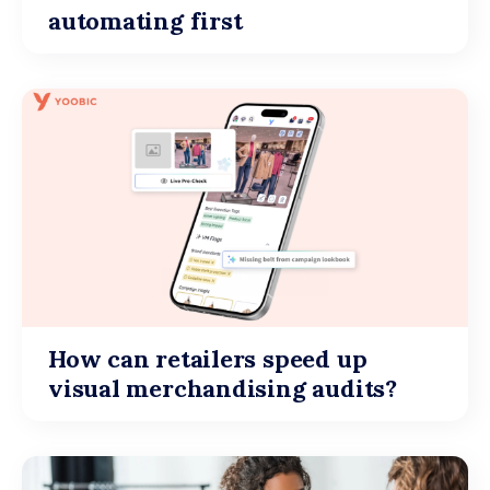
automating first
How can retailers speed up
visual merchandising audits?