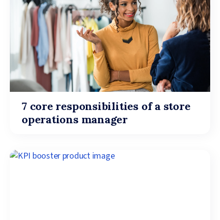
7 core responsibilities of a store
operations manager