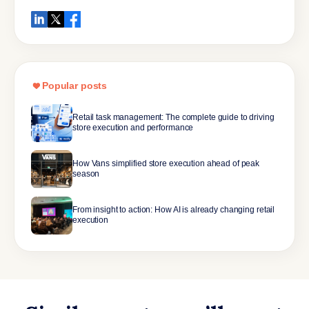
Popular posts
Retail task management: The complete guide to driving
store execution and performance
How Vans simplified store execution ahead of peak
season
From insight to action: How AI is already changing retail
execution