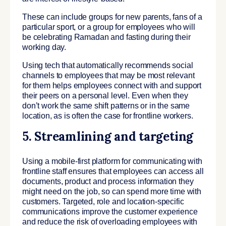
These can include groups for new parents, fans of a
particular sport, or a group for employees who will
be celebrating Ramadan and fasting during their
working day.
Using tech that automatically recommends social
channels to employees that may be most relevant
for them helps employees connect with and support
their peers on a personal level. Even when they
don’t work the same shift patterns or in the same
location, as is often the case for frontline workers.
5. Streamlining and targeting
Using a mobile-first platform for communicating with
frontline staff ensures that employees can access all
documents, product and process information they
might need on the job, so can spend more time with
customers. Targeted, role and location-specific
communications improve the customer experience
and reduce the risk of overloading employees with