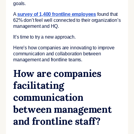
goals.
A
survey of 1,400 frontline employees
found that
62% don’t feel well connected to their organization’s
management and HQ.
It’s time to try a new approach.
Here’s how companies are innovating to improve
communication and collaboration between
management and frontline teams.
How are companies
facilitating
communication
between management
and frontline staff?