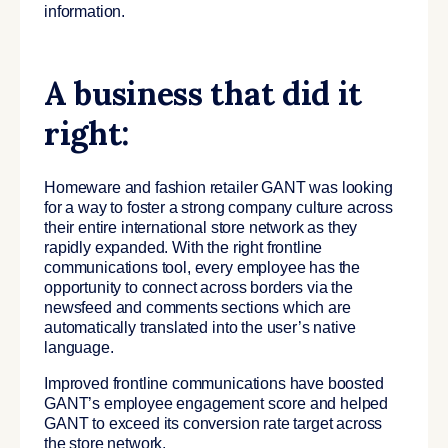
information.
A business that did it
right:
Homeware and fashion retailer GANT was looking
for a way to foster a strong company culture across
their entire international store network as they
rapidly expanded. With the right frontline
communications tool, every employee has the
opportunity to connect across borders via the
newsfeed and comments sections which are
automatically translated into the user’s native
language.
Improved frontline communications have boosted
GANT’s employee engagement score and helped
GANT to exceed its conversion rate target across
the store network.