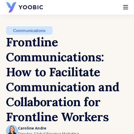
YOOBIC
Communications
Frontline
Communications:
How to Facilitate
Communication and
Collaboration for
Frontline Workers
Caroline Andre