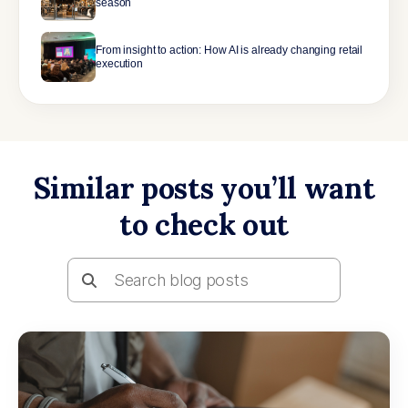
season
From insight to action: How AI is already changing retail
execution
Similar posts you’ll want
to check out