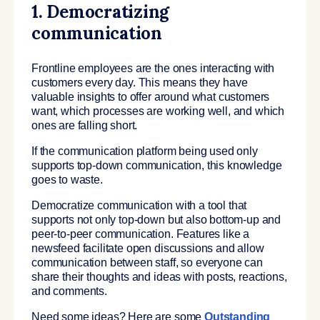
1. Democratizing
communication
Frontline employees are the ones interacting with
customers every day. This means they have
valuable insights to offer around what customers
want, which processes are working well, and which
ones are falling short.
If the communication platform being used only
supports top-down communication, this knowledge
goes to waste.
Democratize communication with a tool that
supports not only top-down but also bottom-up and
peer-to-peer communication. Features like a
newsfeed facilitate open discussions and allow
communication between staff, so everyone can
share their thoughts and ideas with posts, reactions,
and comments.
Need some ideas? Here are some
Outstanding