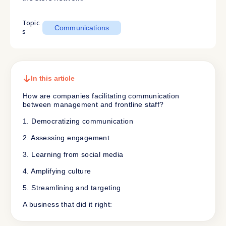
Topic
Communications
s
In this article
How are companies facilitating communication
between management and frontline staff?
1. Democratizing communication
2. Assessing engagement
3. Learning from social media
4. Amplifying culture
5. Streamlining and targeting
A business that did it right: