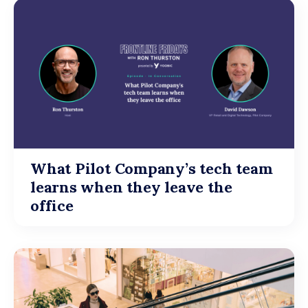
What Pilot Company’s tech team
learns when they leave the
office