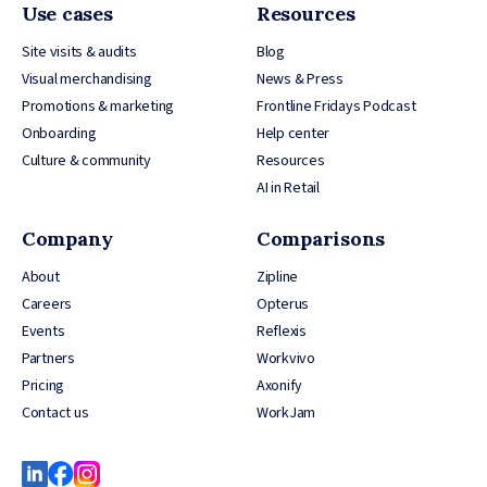
Use cases
Resources
Site visits & audits
Blog
Visual merchandising
News & Press
Promotions & marketing
Frontline Fridays Podcast
Onboarding
Help center
Culture & community
Resources
AI in Retail
Company
Comparisons
About
Zipline
Careers
Opterus
Events
Reflexis
Partners
Workvivo
Pricing
Axonify
Contact us
WorkJam