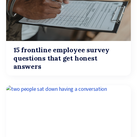
15 frontline employee survey
questions that get honest
answers