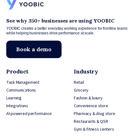
See why 350+ businesses are using YOOBIC
YOOBIC creates a better everyday working experience for frontline teams
while helping businesses drive performance at scale.
Book a demo
Product
Industry
Task Management
Retail
Communications
Grocery
Learning
Fashion & luxury
Integrations
Convenience store
AI-powered performance
Pharmacy & drug store
Restaurants & QSR
Gym & fitness centers