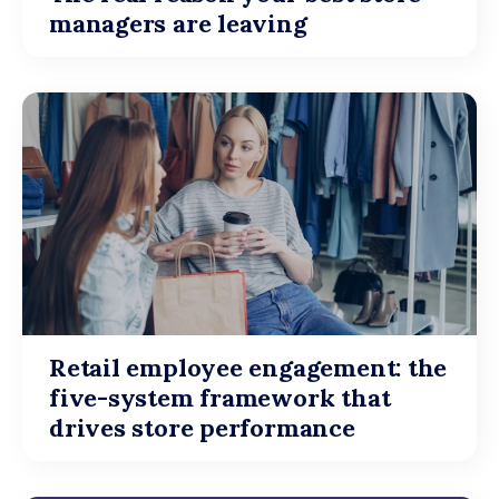
managers are leaving
Retail employee engagement: the
five-system framework that
drives store performance