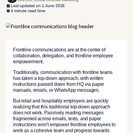
Director, Global Revenue Marketing
Last updated on 1 June 2026
4 minute read time
Frontline communications are at the center of
collaboration, delegation, and frontline employee
empowerment.
Traditionally, communication with frontline teams
has taken a top-down approach, with written
instructions passed down from HQ via paper
manuals, emails, or WhatsApp messages.
But retail and hospitality employers are quickly
realizing that this traditional top-down approach
does not work. Passively reading messages
fragmented across emails, texts, and paper
instructions won’t empower frontline employees to
work as a cohesive team and progress towards