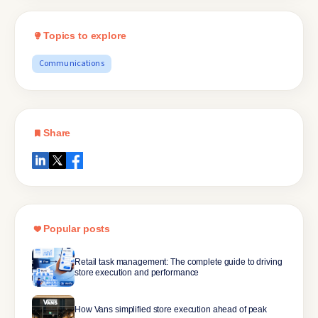
Topics to explore
Communications
Share
Popular posts
Retail task management: The complete guide to driving
store execution and performance
How Vans simplified store execution ahead of peak