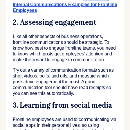
Internal Communications Examples for Frontline
Employees
2.
Assessing engagement
Like all other aspects of business operations,
frontline communications should be strategic. To
know how best to engage frontline teams, you need
to know which posts get employees’ attention and
make them want to engage in communication.
Try out a variety of communication formats such as
short videos, polls, and gifs, and measure which
posts drive engagement the most. A good
communication tool should have read receipts so
you can see this automatically.
3. Learning from social media
Frontline employees are used to communicating via
social apps in their personal lives, so using