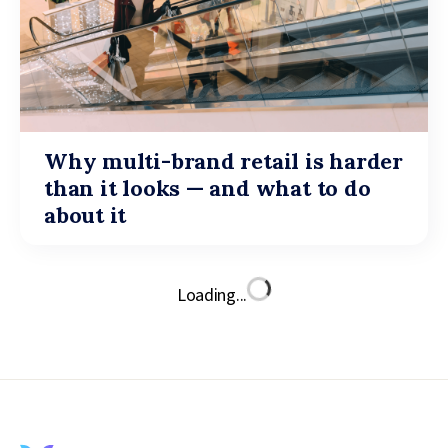
Why multi-brand retail is harder
than it looks — and what to do
about it
Loading...