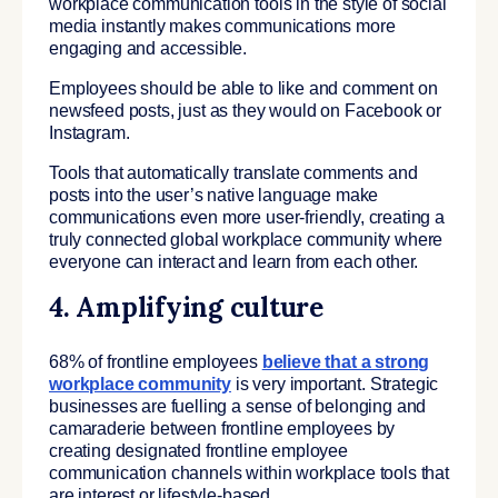
workplace communication tools in the style of social
media instantly makes communications more
engaging and accessible.
Employees should be able to like and comment on
newsfeed posts, just as they would on Facebook or
Instagram.
Tools that automatically translate comments and
posts into the user’s native language make
communications even more user-friendly, creating a
truly connected global workplace community where
everyone can interact and learn from each other.
4. Amplifying culture
68% of frontline employees
believe that a strong
workplace community
is very important. Strategic
businesses are fuelling a sense of belonging and
camaraderie between frontline employees by
creating designated frontline employee
communication channels within workplace tools that
are interest or lifestyle-based.