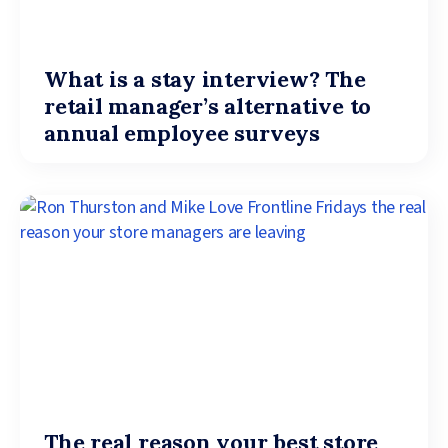
What is a stay interview? The
retail manager’s alternative to
annual employee surveys
The real reason your best store